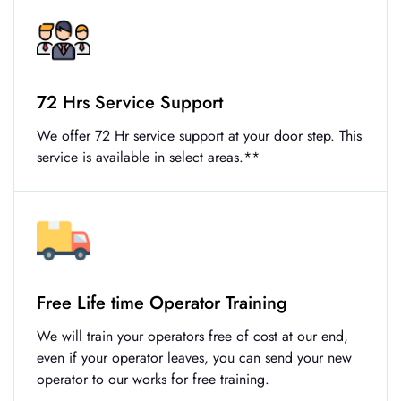
72 Hrs Service Support
We offer 72 Hr service support at your door step. This
service is available in select areas.**
Free Life time Operator Training
We will train your operators free of cost at our end,
even if your operator leaves, you can send your new
operator to our works for free training.