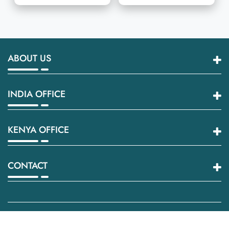
ABOUT US
INDIA OFFICE
KENYA OFFICE
CONTACT
© 2026
Innovative Wraptech
All rights reserved.