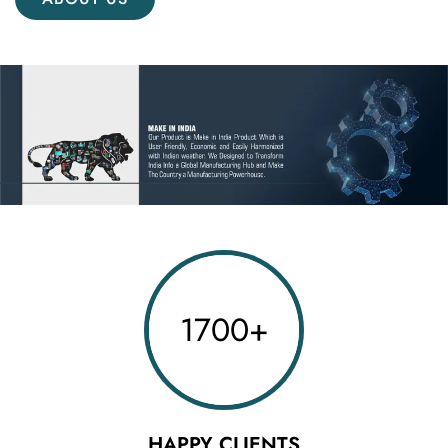
1700
+
HAPPY CLIENTS