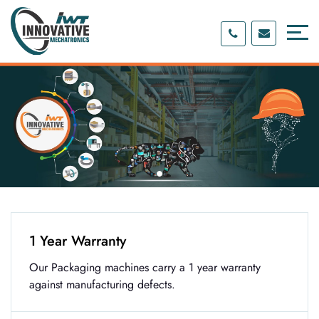
Skip
Skip
to
to
content
main
menu
1 Year Warranty
Our Packaging machines carry a 1 year warranty
against manufacturing defects.