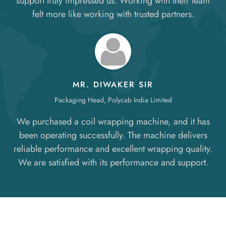
support truly impressed us. Working with their team
felt more like working with trusted partners.
MR. DIWAKER SIR
Packaging Head, Polycab India Limited
We purchased a coil wrapping machine, and it has
been operating successfully. The machine delivers
reliable performance and excellent wrapping quality.
We are satisfied with its performance and support.