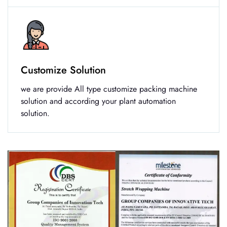
Customize Solution
we are provide All type customize packing machine
solution and according your plant automation
solution.