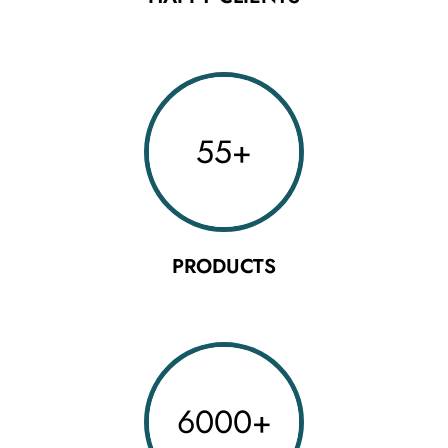
55
+
PRODUCTS
6000
+