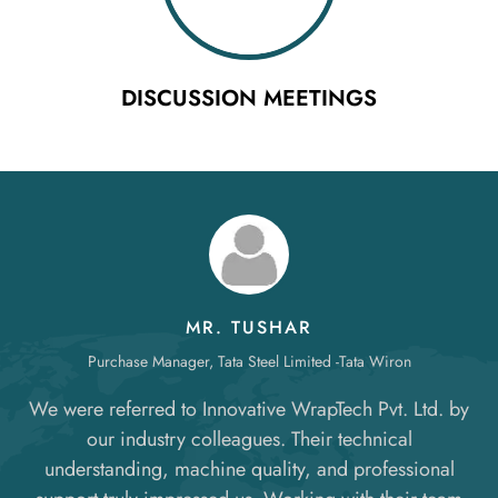
DISCUSSION MEETINGS
MR. TUSHAR
Purchase Manager, Tata Steel Limited -Tata Wiron
We were referred to Innovative WrapTech Pvt. Ltd. by
our industry colleagues. Their technical
understanding, machine quality, and professional