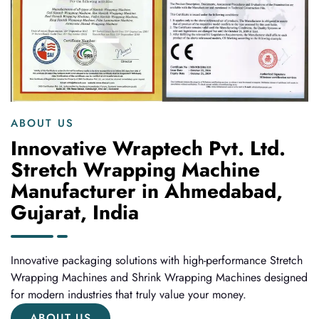
ABOUT US
Innovative Wraptech Pvt. Ltd.
Stretch Wrapping Machine
Manufacturer in Ahmedabad,
Gujarat, India
Innovative packaging solutions with high-performance Stretch
Wrapping Machines and Shrink Wrapping Machines designed
for modern industries that truly value your money.
ABOUT US