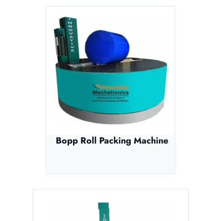
Bopp Roll Packing Machine