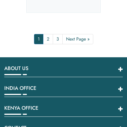
1
2
3
Next Page »
ABOUT US
INDIA OFFICE
KENYA OFFICE