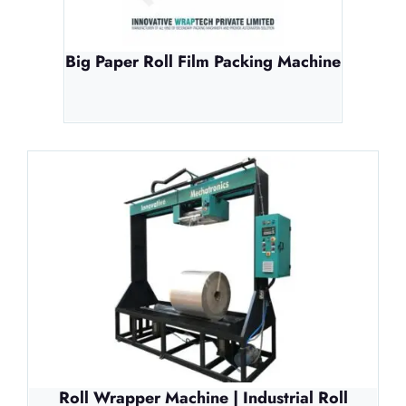
Big Paper Roll Film Packing Machine
Roll Wrapper Machine | Industrial Roll