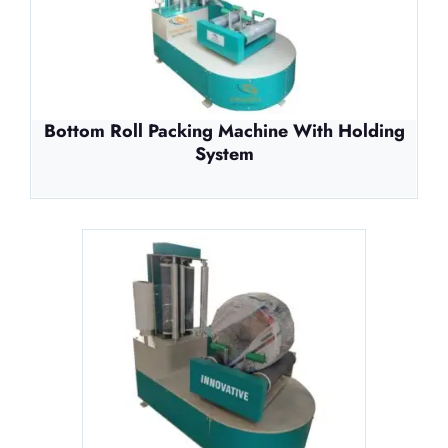
Bottom Roll Packing Machine With Holding
System