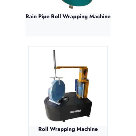
Rain Pipe Roll Wrapping Machine
Roll Wrapping Machine