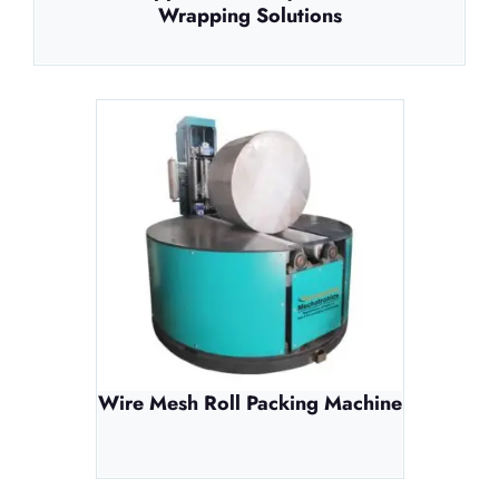
Wrapping Solutions
Wire Mesh Roll Packing Machine