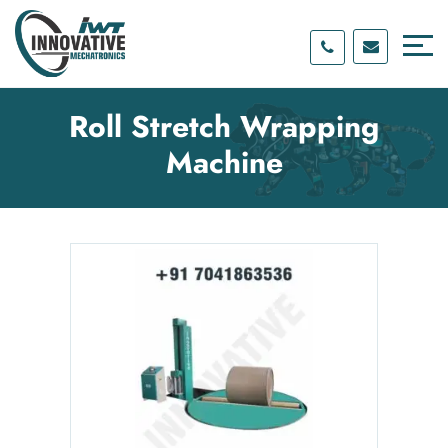
Skip
Skip
to
to
content
main
menu
Roll Stretch Wrapping
Machine