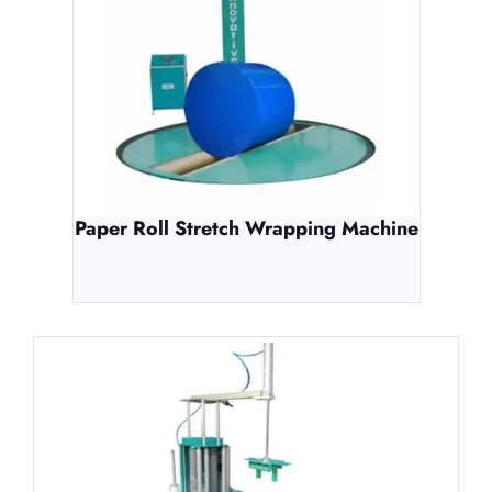
Paper Roll Stretch Wrapping Machine