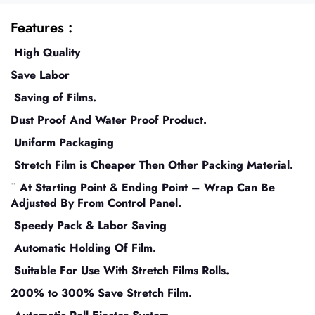
Features :
High Quality
Save Labor
Saving of Films.
Dust Proof And Water Proof Product.
Uniform Packaging
Stretch Film is Cheaper Then Other Packing Material.
¨
At Starting Point & Ending Point – Wrap Can Be
Adjusted By From Control Panel.
Speedy Pack & Labor Saving
Automatic Holding Of Film.
Suitable For Use With Stretch Films Rolls.
200% to 300% Save Stretch Film.