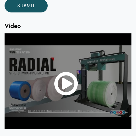
Video