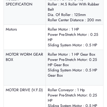
SPECIFICATION
Roller : M.S Roller With Rubber
Belt
Dia. Of Roller : 125mm
Roller Center Distance : 200 mm
Motors
Roller Motor : 1 HP
Power Pre-Stretch Motor : 0.25
HP
Sliding System Motor : 0.5 HP
MOTOR WORM GEAR
Roller Motor : 1 HP Gear Box
BOX
Power Pre-Stretch Motor: 0.25
HP Gear Box
Sliding System Motor : 0.5 HP
Gear Box
MOTOR DRIVE (V.F.D)
Roller Conveyor : 1 Hp
Power Pre-Stretch Motor: 0.25
HP
Sliding System Motor : 0.5 HP