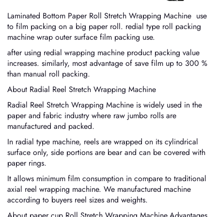
Laminated Bottom Paper Roll Stretch Wrapping Machine use
to film packing on a big paper roll. redial type roll packing
machine wrap outer surface film packing use.
after using redial wrapping machine product packing value
increases. similarly, most advantage of save film up to 300 %
than manual roll packing.
About Radial Reel Stretch Wrapping Machine
Radial Reel Stretch Wrapping Machine is widely used in the
paper and fabric industry where raw jumbo rolls are
manufactured and packed.
In radial type machine, reels are wrapped on its cylindrical
surface only, side portions are bear and can be covered with
paper rings.
It allows minimum film consumption in compare to traditional
axial reel wrapping machine. We manufactured machine
according to buyers reel sizes and weights.
About paper cup Roll Stretch Wrapping Machine,Advantages