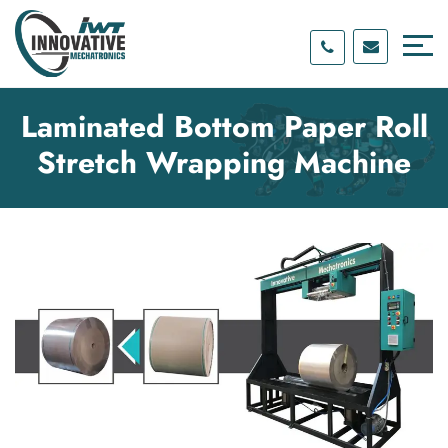
Skip
Skip
to
to
content
main
menu
Laminated Bottom Paper Roll
Stretch Wrapping Machine