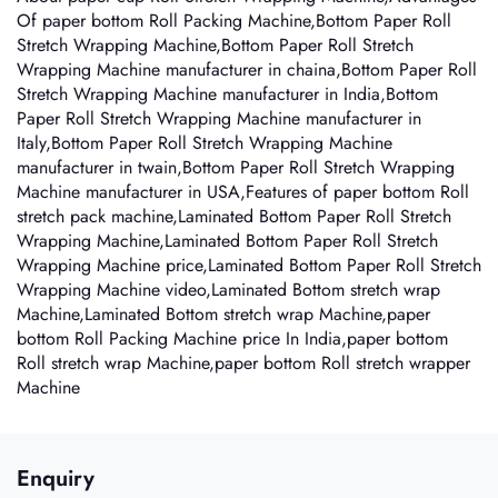
Of paper bottom Roll Packing Machine,Bottom Paper Roll
Stretch Wrapping Machine,Bottom Paper Roll Stretch
Wrapping Machine manufacturer in chaina,Bottom Paper Roll
Stretch Wrapping Machine manufacturer in India,Bottom
Paper Roll Stretch Wrapping Machine manufacturer in
Italy,Bottom Paper Roll Stretch Wrapping Machine
manufacturer in twain,Bottom Paper Roll Stretch Wrapping
Machine manufacturer in USA,Features of paper bottom Roll
stretch pack machine,Laminated Bottom Paper Roll Stretch
Wrapping Machine,Laminated Bottom Paper Roll Stretch
Wrapping Machine price,Laminated Bottom Paper Roll Stretch
Wrapping Machine video,Laminated Bottom stretch wrap
Machine,Laminated Bottom stretch wrap Machine,paper
bottom Roll Packing Machine price In India,paper bottom
Roll stretch wrap Machine,paper bottom Roll stretch wrapper
Machine
Enquiry