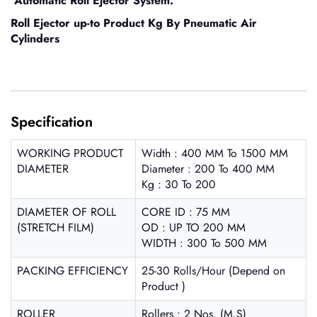
Automatic Roll Ejector System.
Roll Ejector up-to Product Kg By Pneumatic Air
Cylinders
Specification
WORKING PRODUCT
Width : 400 MM To 1500 MM
DIAMETER
Diameter : 200 To 400 MM
Kg : 30 To 200
DIAMETER OF ROLL
CORE ID : 75 MM
(STRETCH FILM)
OD : UP TO 200 MM
WIDTH : 300 To 500 MM
PACKING EFFICIENCY
25-30 Rolls/Hour (Depend on
Product )
ROLLER
Rollers : 2 Nos. (M.S)