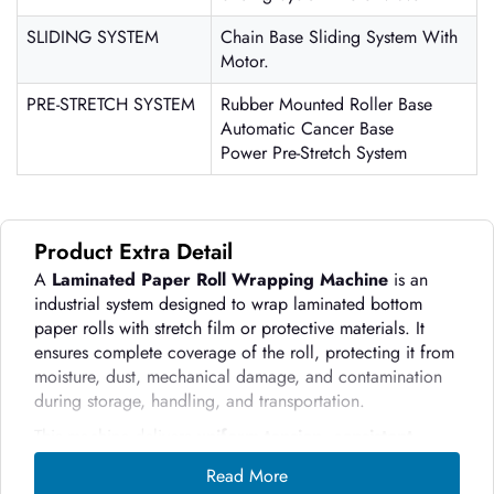
SLIDING SYSTEM
Chain Base Sliding System With
Motor.
PRE-STRETCH SYSTEM
Rubber Mounted Roller Base
Automatic Cancer Base
Power Pre-Stretch System
Product Extra Detail
A
Laminated Paper Roll Wrapping Machine
is an
industrial system designed to wrap laminated bottom
paper rolls with stretch film or protective materials. It
ensures complete coverage of the roll, protecting it from
moisture, dust, mechanical damage, and contamination
during storage, handling, and transportation.
This machine delivers
uniform tension,
consistent
wrapping, and professional packaging
, which
Read More
manual methods cannot achieve efficiently. Paper