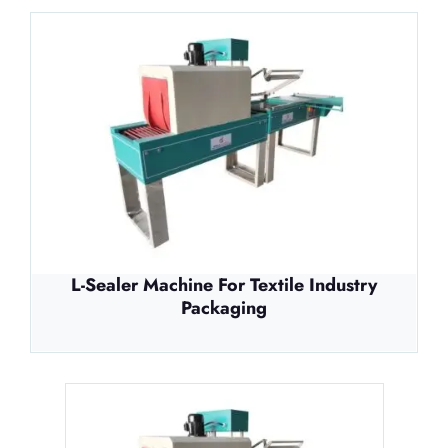
L-Sealer Machine For Textile Industry
Packaging