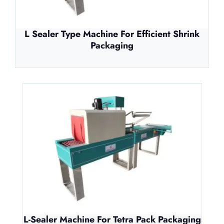
L Sealer Type Machine For Efficient Shrink
Packaging
L-Sealer Machine For Tetra Pack Packaging