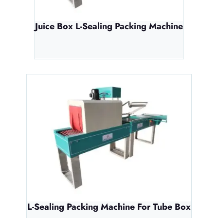
Juice Box L-Sealing Packing Machine
L-Sealing Packing Machine For Tube Box