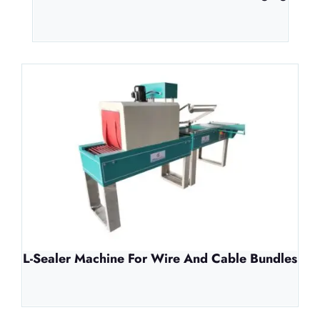
L-Sealer Machine For Wire And Cable Bundles