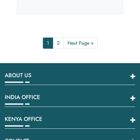
1
2
Next Page »
ABOUT US
INDIA OFFICE
KENYA OFFICE