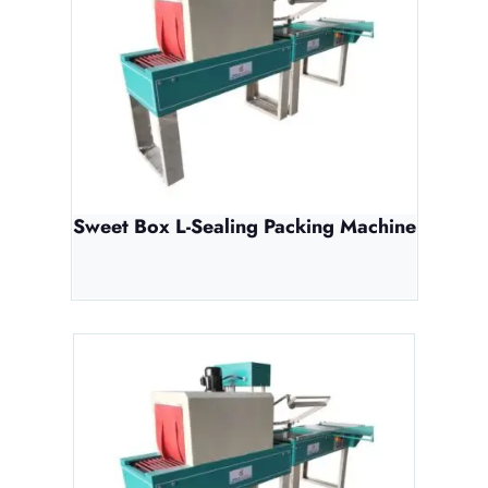
Sweet Box L-Sealing Packing Machine