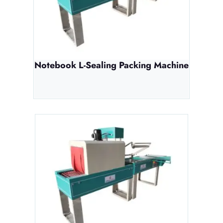
Notebook L-Sealing Packing Machine