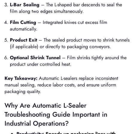
L-Bar Sealing
– The L-shaped bar descends to seal the
film along two edges simultaneously.
Film Cutting
– Integrated knives cut excess film
automatically.
Product Exit
– The sealed product moves to shrink tunnels
(if applicable) or directly to packaging conveyors.
Optional Shrink Tunnel
– Film shrinks tightly around the
product under controlled heat.
Key Takeaway:
Automatic L-sealers replace inconsistent
manual sealing, reduce labor costs, and ensure uniform
packaging quality.
Why Are Automatic L-Sealer
Troubleshooting Guide Important in
Industrial Operations?
Productivity:
Speeds up packaging lines with