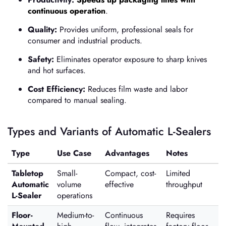
continuous operation
.
Quality:
Provides uniform, professional seals for
consumer and industrial products.
Safety:
Eliminates operator exposure to sharp knives
and hot surfaces.
Cost Efficiency:
Reduces film waste and labor
compared to manual sealing.
Types and Variants of Automatic L-Sealers
Type
Use Case
Advantages
Notes
Tabletop
Small-
Compact, cost-
Limited
Automatic
volume
effective
throughput
L-Sealer
operations
Floor-
Medium-to-
Continuous
Requires