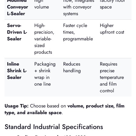
Mounted
high
flow, integrates
factory floor
Conveyor
volume
with conveyor
space
L-Sealer
systems
Servo-
High-
Faster cycle
Higher
Driven L-
precision,
times,
upfront cost
Sealer
variable-
programmable
sized
products
Inline
Packaging
Reduces
Requires
Shrink L-
+ shrink
handling
precise
Sealer
wrap in
temperature
one line
and film
control
Usage Tip:
Choose based on
volume, product size, film
type, and available space
.
Standard Industrial Specifications