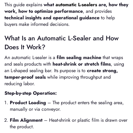
This guide explains
what
automatic L-sealers
are, how they
work, how to optimize performance
, and provides
technical insights and operational guidance
to help
buyers make informed decisions.
What Is an Automatic L-Sealer and How
Does It Work?
An automatic L-sealer is a
film sealing machine
that wraps
and seals products with
heat-shrink or stretch films
, using
an L-shaped sealing bar. Its purpose is to
create strong,
tamper-proof seals
while improving throughput and
reducing labor.
Step-by-step Operation:
Product Loading
– The product enters the sealing area,
manually or via conveyor.
Film Alignment
– Heat-shrink or plastic film is drawn over
the product.