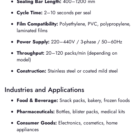
Sealing Bar Length:
400–1200 mm
Cycle Time:
2–10 seconds per seal
Film Compatibility:
Polyethylene, PVC, polypropylene,
laminated films
Power Supply:
220–440V / 3-phase / 50–60Hz
Throughput:
20–120 packs/min (depending on
model)
Construction:
Stainless steel or coated mild steel
Industries and Applications
Food & Beverage:
Snack packs, bakery, frozen foods
Pharmaceuticals:
Bottles, blister packs, medical kits
Consumer Goods:
Electronics, cosmetics, home
appliances