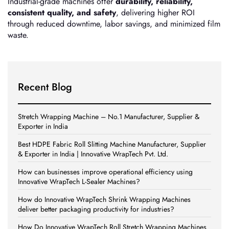
Industrial-grade machines offer
durability, reliability,
consistent quality, and safety
, delivering higher ROI
through reduced downtime, labor savings, and minimized film
waste.
Recent Blog
Stretch Wrapping Machine – No.1 Manufacturer, Supplier &
Exporter in India
Best HDPE Fabric Roll Slitting Machine Manufacturer, Supplier
& Exporter in India | Innovative WrapTech Pvt. Ltd.
How can businesses improve operational efficiency using
Innovative WrapTech L-Sealer Machines?
How do Innovative WrapTech Shrink Wrapping Machines
deliver better packaging productivity for industries?
How Do Innovative WrapTech Roll Stretch Wrapping Machines