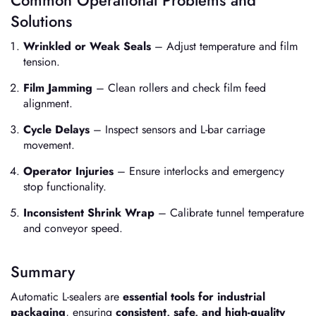
Solutions
Wrinkled or Weak Seals
– Adjust temperature and film
tension.
Film Jamming
– Clean rollers and check film feed
alignment.
Cycle Delays
– Inspect sensors and L-bar carriage
movement.
Operator Injuries
– Ensure interlocks and emergency
stop functionality.
Inconsistent Shrink Wrap
– Calibrate tunnel temperature
and conveyor speed.
Summary
Automatic L-sealers are
essential tools for industrial
packaging
, ensuring
consistent, safe, and high-quality