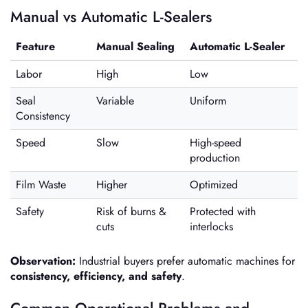
Manual vs Automatic L-Sealers
Feature
Manual Sealing
Automatic L-Sealer
Labor
High
Low
Seal
Variable
Uniform
Consistency
Speed
Slow
High-speed
production
Film Waste
Higher
Optimized
Safety
Risk of burns &
Protected with
cuts
interlocks
Observation:
Industrial buyers prefer automatic machines for
consistency, efficiency, and safety
.
Common Operational Problems and