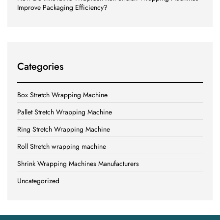
Improve Packaging Efficiency?
Categories
Box Stretch Wrapping Machine
Pallet Stretch Wrapping Machine
Ring Stretch Wrapping Machine
Roll Stretch wrapping machine
Shrink Wrapping Machines Manufacturers
Uncategorized