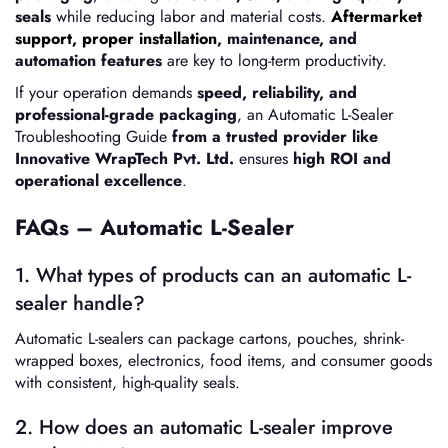
seals
while reducing labor and material costs.
Aftermarket
support, proper installation
, maintenance, and
automation features
are key to long-term productivity.
If your operation demands
speed, reliability, and
professional-grade packaging
, an Automatic L-Sealer
Troubleshooting Guide
from a trusted provider like
Innovative WrapTech Pvt. Ltd.
ensures
high ROI and
operational excellence
.
FAQs – Automatic L-Sealer
1. What types of products can an automatic L-
sealer handle?
Automatic L-sealers can package cartons, pouches, shrink-
wrapped boxes, electronics, food items, and consumer goods
with consistent, high-quality seals.
2. How does an automatic L-sealer improve