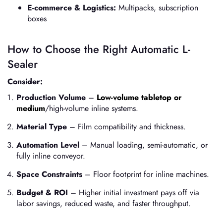
E-commerce & Logistics:
Multipacks, subscription
boxes
How to Choose the Right Automatic L-
Sealer
Consider:
Production Volume
–
Low-volume tabletop or
medium
/high-volume inline systems.
Material Type
– Film compatibility and thickness.
Automation Level
– Manual loading, semi-automatic, or
fully inline conveyor.
Space Constraints
– Floor footprint for inline machines.
Budget & ROI
– Higher initial investment pays off via
labor savings, reduced waste, and faster throughput.