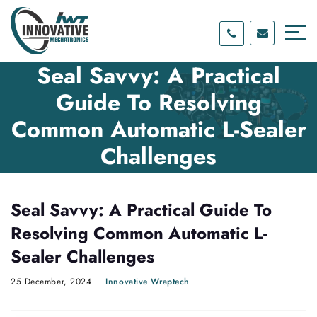
Skip
Skip
to
to
content
main
menu
Seal Savvy: A Practical
Guide To Resolving
Common Automatic L-Sealer
Challenges
Seal Savvy: A Practical Guide To
Resolving Common Automatic L-
Sealer Challenges
25 December, 2024
Innovative Wraptech