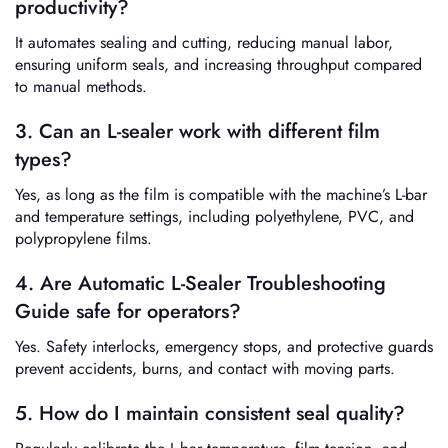
productivity?
It automates sealing and cutting, reducing manual labor,
ensuring uniform seals, and increasing throughput compared
to manual methods.
3. Can an L-sealer work with different film
types?
Yes, as long as the film is compatible with the machine’s L-bar
and temperature settings, including polyethylene, PVC, and
polypropylene films.
4. Are Automatic L-Sealer Troubleshooting
Guide safe for operators?
Yes. Safety interlocks, emergency stops, and protective guards
prevent accidents, burns, and contact with moving parts.
5. How do I maintain consistent seal quality?