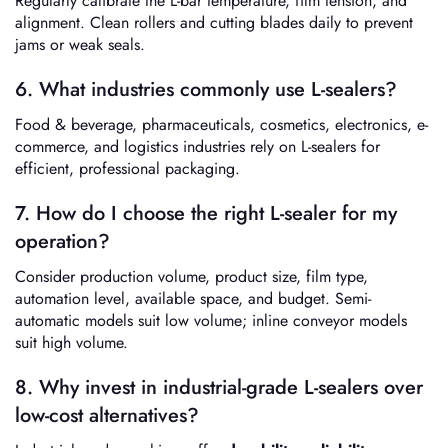
Regularly calibrate the L-bar temperature, film tension, and
alignment. Clean rollers and cutting blades daily to prevent
jams or weak seals.
6. What industries commonly use L-sealers?
Food & beverage, pharmaceuticals, cosmetics, electronics, e-
commerce, and logistics industries rely on L-sealers for
efficient, professional packaging.
7. How do I choose the right L-sealer for my
operation?
Consider production volume, product size, film type,
automation level, available space, and budget. Semi-
automatic models suit low volume; inline conveyor models
suit high volume.
8. Why invest in industrial-grade L-sealers over
low-cost alternatives?