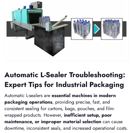
Automatic L-Sealer Troubleshooting:
Expert Tips for Industrial Packaging
Automatic L-sealers are
essential machines in modern
packaging operations
, providing precise, fast, and
consistent sealing for cartons, bags, pouches, and film-
wrapped products. However,
inefficient setup, poor
maintenance, or improper material selection
can cause
downtime, inconsistent seals, and increased operational costs.