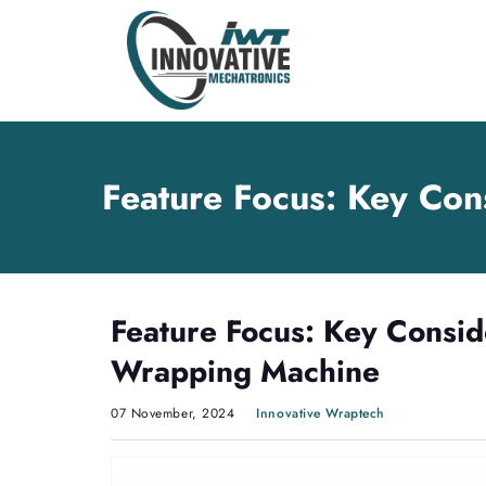
Skip
Skip
to
to
content
main
menu
Feature Focus: Key Con
Feature Focus: Key Consid
Wrapping Machine
07 November, 2024
Innovative Wraptech