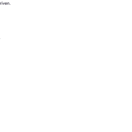
riven.
t