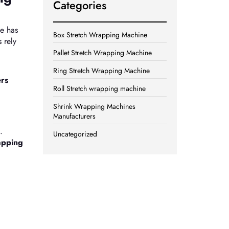
Categories
ne has
Box Stretch Wrapping Machine
 rely
Pallet Stretch Wrapping Machine
Ring Stretch Wrapping Machine
ers
Roll Stretch wrapping machine
Shrink Wrapping Machines
Manufacturers
.
Uncategorized
apping