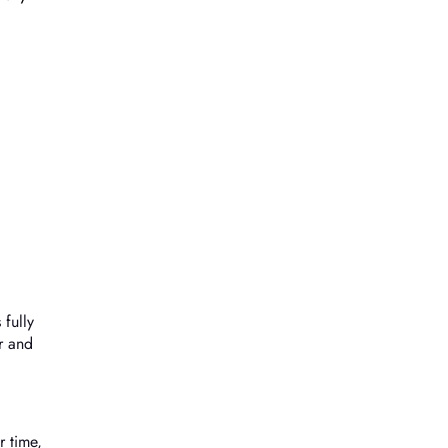
 fully
r and
r time,