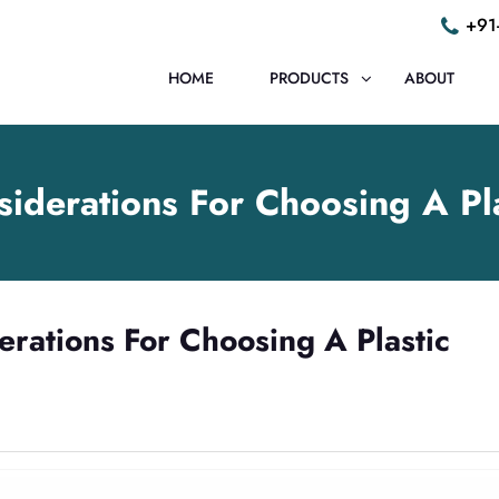
+91
HOME
PRODUCTS
ABOUT
siderations For Choosing A P
erations For Choosing A Plastic