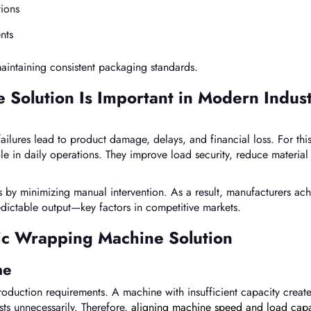
tions
nts
maintaining consistent packaging standards.
Solution Is Important in Modern Indust
ilures lead to product damage, delays, and financial loss. For thi
le in daily operations. They improve load security, reduce material
by minimizing manual intervention. As a result, manufacturers ach
edictable output—key factors in competitive markets.
tic Wrapping Machine Solution
me
roduction requirements. A machine with insufficient capacity creat
sts unnecessarily. Therefore,
aligning machine speed and load capa