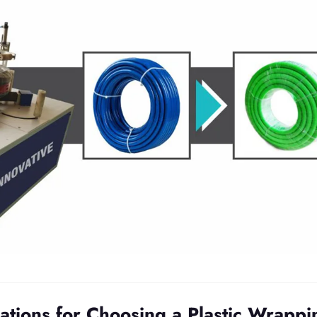
ations for Choosing a Plastic Wrappi