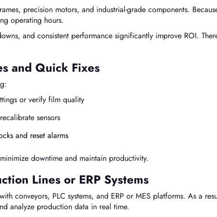
frames, precision motors, and industrial-grade components. Becaus
ong operating hours.
owns, and consistent performance significantly improve ROI. Ther
s and Quick Fixes
ng:
tings or verify film quality
recalibrate sensors
locks and reset alarms
 minimize downtime and maintain productivity.
uction Lines or ERP Systems
with conveyors, PLC systems, and ERP or MES platforms. As a resu
nd analyze production data in real time.