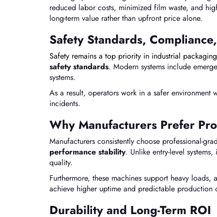
reduced labor costs, minimized film waste, and hig
long-term value rather than upfront price alone.
Safety Standards, Compliance,
Safety remains a top priority in industrial packaging
safety standards
. Modern systems include emergen
systems.
As a result, operators work in a safer environment
incidents.
Why Manufacturers Prefer Pro
Manufacturers consistently choose professional-gr
performance stability
. Unlike entry-level system
quality.
Furthermore, these machines support heavy loads, 
achieve higher uptime and predictable production
Durability and Long-Term ROI