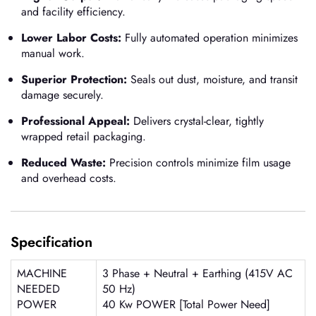
and facility efficiency.
Lower Labor Costs:
Fully automated operation minimizes
manual work.
Superior Protection:
Seals out dust, moisture, and transit
damage securely.
Professional Appeal:
Delivers crystal-clear, tightly
wrapped retail packaging.
Reduced Waste:
Precision controls minimize film usage
and overhead costs.
Specification
MACHINE
3 Phase + Neutral + Earthing (415V AC
NEEDED
50 Hz)
POWER
40 Kw POWER [Total Power Need]