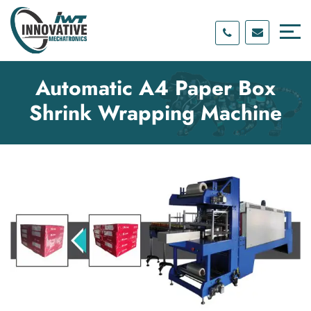
Skip
Skip
to
to
content
main
menu
Automatic A4 Paper Box
Shrink Wrapping Machine