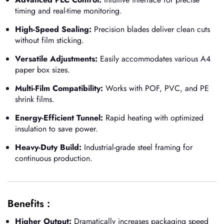
timing and real-time monitoring.
High-Speed Sealing:
Precision blades deliver clean cuts
without film sticking.
Versatile Adjustments:
Easily accommodates various A4
paper box sizes.
Multi-Film Compatibility:
Works with POF, PVC, and PE
shrink films.
Energy-Efficient Tunnel:
Rapid heating with optimized
insulation to save power.
Heavy-Duty Build:
Industrial-grade steel framing for
continuous production.
Benefits :
Higher Output:
Dramatically increases packaging speed