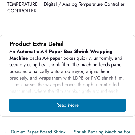
TEMPERATURE
Digital / Analog Temperature Controller
CONTROLLER
Product Extra Detail
An
Automatic A4 Paper Box Shrink Wrapping
Machine
packs A4 paper boxes quickly, uniformly, and
securely using heat-shrink film. The machine feeds paper
boxes automatically onto a conveyor, aligns them
precisely, and wraps them with LDPE or PVC shrink film.
It then passes the wrapped boxes through a controlled
heat tunnel, where the film shrinks tightly around each
box to form a strong, tamper-resistant package.
Read More
The machine uses sensors and PLC controls to maintain
consistent wrapping quality at high speed. It reduces
manual handling, increases packing output, and ensures
every A4 paper box receives a clean, professional finish.
←
Duplex Paper Board Shrink
Shrink Packing Machine For
By delivering tight sealing and clear visibility of the