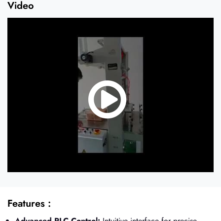
Video
Features :
Advanced PLC Control:
Intuitive interface for precise