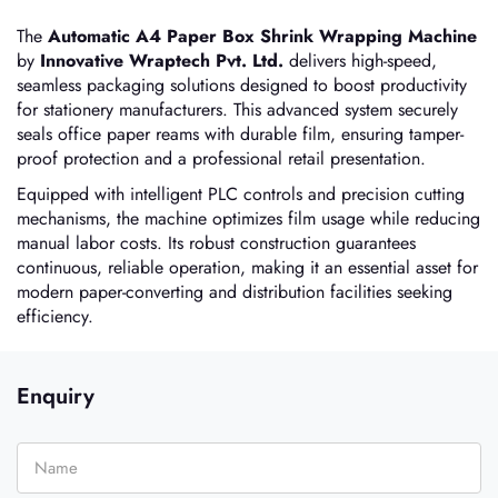
The
Automatic A4 Paper Box Shrink Wrapping Machine
by
Innovative Wraptech Pvt. Ltd.
delivers high-speed,
seamless packaging solutions designed to boost productivity
for stationery manufacturers. This advanced system securely
seals office paper reams with durable film, ensuring tamper-
proof protection and a professional retail presentation.
Equipped with intelligent PLC controls and precision cutting
mechanisms, the machine optimizes film usage while reducing
manual labor costs. Its robust construction guarantees
continuous, reliable operation, making it an essential asset for
modern paper-converting and distribution facilities seeking
efficiency.
Enquiry