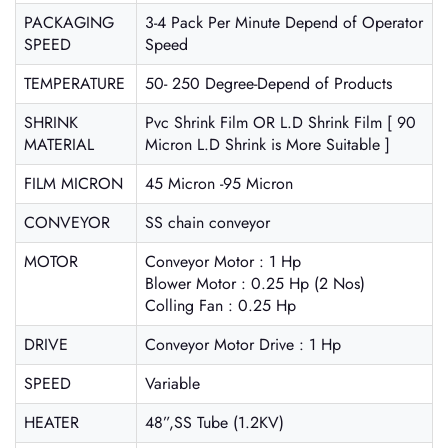
PACKAGING
3-4 Pack Per Minute Depend of Operator
SPEED
Speed
TEMPERATURE
50- 250 Degree-Depend of Products
SHRINK
Pvc Shrink Film OR L.D Shrink Film [ 90
MATERIAL
Micron L.D Shrink is More Suitable ]
FILM MICRON
45 Micron -95 Micron
CONVEYOR
SS chain conveyor
MOTOR
Conveyor Motor : 1 Hp
Blower Motor : 0.25 Hp (2 Nos)
Colling Fan : 0.25 Hp
DRIVE
Conveyor Motor Drive : 1 Hp
SPEED
Variable
HEATER
48”,SS Tube (1.2KV)