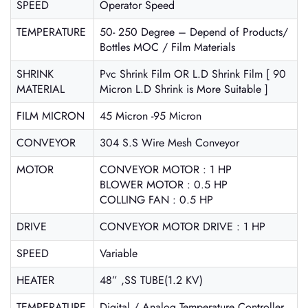
SPEED
Operator Speed
TEMPERATURE
50- 250 Degree – Depend of Products/
Bottles MOC / Film Materials
SHRINK
Pvc Shrink Film OR L.D Shrink Film [ 90
MATERIAL
Micron L.D Shrink is More Suitable ]
FILM MICRON
45 Micron -95 Micron
CONVEYOR
304 S.S Wire Mesh Conveyor
MOTOR
CONVEYOR MOTOR : 1 HP
BLOWER MOTOR : 0.5 HP
COLLING FAN : 0.5 HP
DRIVE
CONVEYOR MOTOR DRIVE : 1 HP
SPEED
Variable
HEATER
48” ,SS TUBE(1.2 KV)
TEMPERATURE
Digital / Analog Temperature Controller