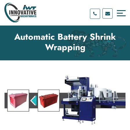
Skip
Skip
to
to
content
main
menu
Automatic Battery Shrink
Wrapping