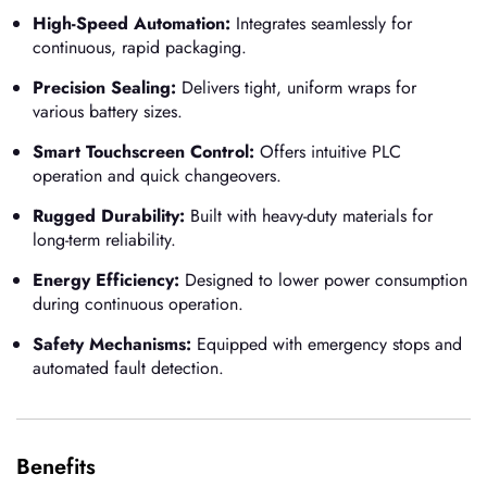
High-Speed Automation:
Integrates seamlessly for
continuous, rapid packaging.
Precision Sealing:
Delivers tight, uniform wraps for
various battery sizes.
Smart Touchscreen Control:
Offers intuitive PLC
operation and quick changeovers.
Rugged Durability:
Built with heavy-duty materials for
long-term reliability.
Energy Efficiency:
Designed to lower power consumption
during continuous operation.
Safety Mechanisms:
Equipped with emergency stops and
automated fault detection.
Benefits