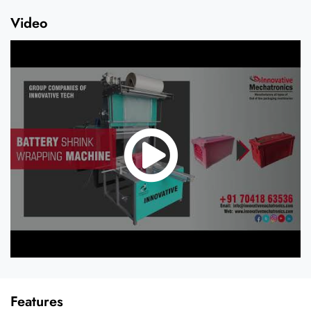
Video
Features