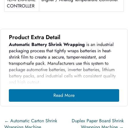
CONTROLLER
Product Extra Detail
Automatic Battery Shrink Wrapping
is an industrial
packaging process that tightly wraps batteries in heat-
shrink film to create a secure, tamper-resistant, and
transport-safe pack. Manufacturers use this system to
package automotive batteries, inverter batteries, lithium
battery packs, and industrial cells with consistent quality
and high output.
Innovative WrapTech Pvt. Ltd. designs these
machines to
Read More
handle heavy battery loads, maintain electrical
safety
, and ensure uniform shrink results without
damaging battery casings.
←
Automatic Carton Shrink
Duplex Paper Board Shrink
How the Machine Works:
Wrapping Machine
Wrapping Machine
→