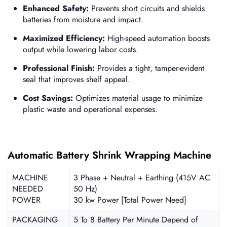
Enhanced Safety:
Prevents short circuits and shields
batteries from moisture and impact.
Maximized Efficiency:
High-speed automation boosts
output while lowering labor costs.
Professional Finish:
Provides a tight, tamper-evident
seal that improves shelf appeal.
Cost Savings:
Optimizes material usage to minimize
plastic waste and operational expenses.
Automatic Battery Shrink Wrapping Machine
MACHINE
3 Phase + Neutral + Earthing (415V AC
NEEDED
50 Hz)
POWER
30 kw Power [Total Power Need]
PACKAGING
5 To 8 Battery Per Minute Depend of