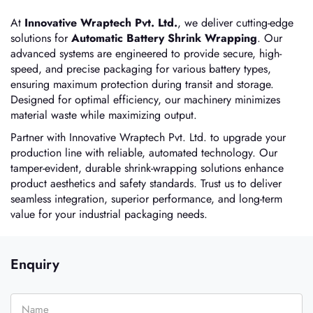
At
Innovative Wraptech Pvt. Ltd.
, we deliver cutting-edge
solutions for
Automatic Battery Shrink Wrapping
. Our
advanced systems are engineered to provide secure, high-
speed, and precise packaging for various battery types,
ensuring maximum protection during transit and storage.
Designed for optimal efficiency, our machinery minimizes
material waste while maximizing output.
Partner with Innovative Wraptech Pvt. Ltd. to upgrade your
production line with reliable, automated technology. Our
tamper-evident, durable shrink-wrapping solutions enhance
product aesthetics and safety standards. Trust us to deliver
seamless integration, superior performance, and long-term
value for your industrial packaging needs.
Enquiry