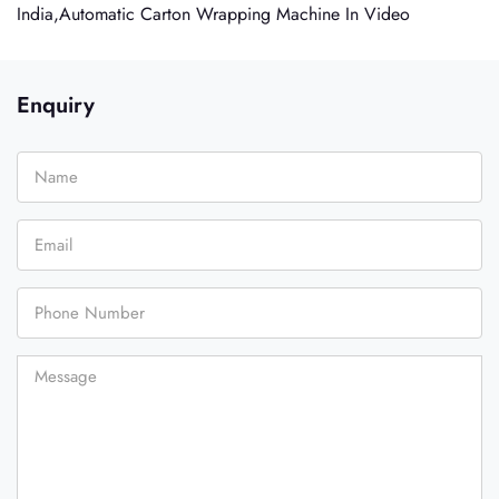
India,Automatic Carton Wrapping Machine In Video
Enquiry