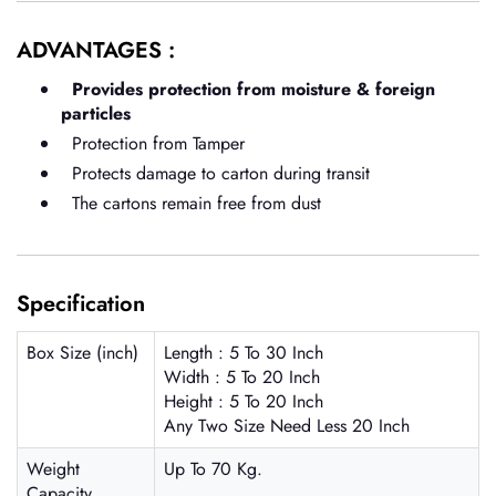
ADVANTAGES :
Provides protection from moisture & foreign
particles
Protection from Tamper
Protects damage to carton during transit
The cartons remain free from dust
Specification
Box Size (inch)
Length : 5 To 30 Inch
Width : 5 To 20 Inch
Height : 5 To 20 Inch
Any Two Size Need Less 20 Inch
Weight
Up To 70 Kg.
Capacity