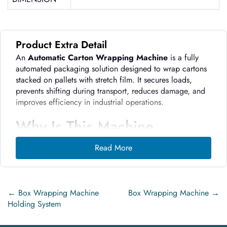
Product Extra Detail
An
Automatic Carton Wrapping Machine
is a fully
automated packaging solution designed to wrap cartons
stacked on pallets with stretch film. It secures loads,
prevents shifting during transport, reduces damage, and
improves efficiency in industrial operations.
Why Is This Machine
Important in Modern
Read More
Industrial Operations?
Improves load stability
during transport and
storage
←
Box Wrapping Machine
Box Wrapping Machine
→
Holding System
Reduces product damage and returns