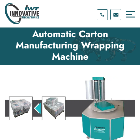
Skip
Skip
to
to
content
main
menu
Automatic Carton
Manufacturing Wrapping
Machine