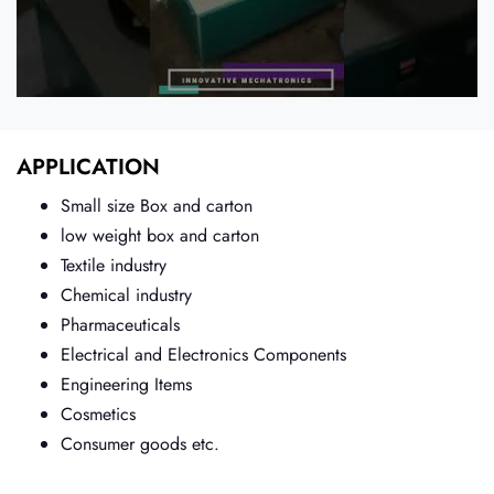
APPLICATION
Small size Box and carton
low weight box and carton
Textile industry
Chemical industry
Pharmaceuticals
Electrical and Electronics Components
Engineering Items
Cosmetics
Consumer goods etc.