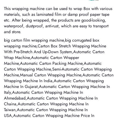
This wrapping machine can be used to wrap Box with various
materials, such as laminated film or damp proof paper tape
etc. After being wrapped, the products are good-looking,
waterproof, dustproof, anti-rust, which are easy to transport
and store.
big carton film wrapping machine,big corrugated box
wrapping machine,Carton Box Stretch Wrapping Machine
With Pre-Stretch And Up-Down System,Automatic Carton
Wrap Machine,Automatic Carton Wrapper
Machine,Automatic Carton Packing Machine,Automatic
Carton Wrapping Machine,Semi-Automatic Carton Wrapping
Machine,Manual Carton Wrapping Machine,Automatic Carton
Wrapping Machine In India,Automatic Carton Wrapping
Machine In Gujarat,Automatic Carton Wrapping Machine In
Italy,Automatic Carton Wrapping Machine In
Ahmedabad,Automatic Carton Wrapping Machine In
Chaina,Automatic Carton Wrapping Machine In
Taiwan,Automatic Carton Wrapping Machine In
USA,Automatic Carton Wrapping Machine Price In