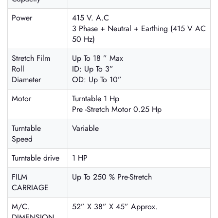
Power
415 V. A.C
3 Phase + Neutral + Earthing (415 V AC
50 Hz)
Stretch Film
Up To 18 ” Max
Roll
ID: Up To 3”
Diameter
OD: Up To 10”
Motor
Turntable 1 Hp
Pre -Stretch Motor 0.25 Hp
Turntable
Variable
Speed
Turntable drive
1 HP
FILM
Up To 250 % Pre-Stretch
CARRIAGE
M/C.
52” X 38” X 45” Approx.
DIMENSION