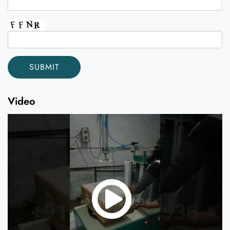
Video