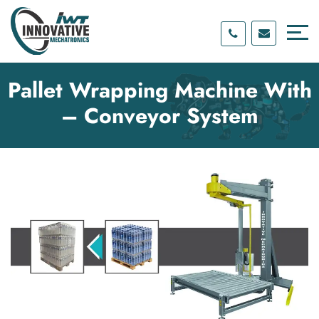
Skip
Skip
to
to
content
main
menu
Pallet Wrapping Machine With
– Conveyor System