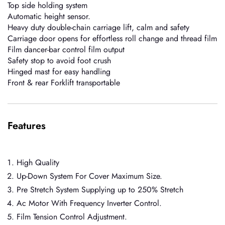
Top side holding system
Automatic height sensor.
Heavy duty double-chain carriage lift, calm and safety
Carriage door opens for effortless roll change and thread film
Film dancer-bar control film output
Safety stop to avoid foot crush
Hinged mast for easy handling
Front & rear Forklift transportable
Features
High Quality
Up-Down System For Cover Maximum Size.
Pre Stretch System Supplying up to 250% Stretch
Ac Motor With Frequency Inverter Control.
Film Tension Control Adjustment.