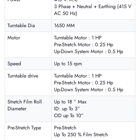
3 Phase + Neutral + Earthing (415 V
AC 50 Hz)
Turntable Dia
1650 MM
Motor
Turntable Motor : 1 HP
Pre-Stretch Motor : 0.25 Hp
Up-Down System Motor : 0.5 Hp
Speed
Up to 15 rpm
Turntable drive
Turntable Motor : 1 HP
Pre-Stretch Motor : 0.25 Hp
Up-Down System Motor : 0.5 Hp
Stretch Film Roll
Up to 18 ” Max
Diameter
ID: up To 3”
OD up To 10”
Pre-Stretch Type
Pre-Stretch
Up To 250 % Film Stretch