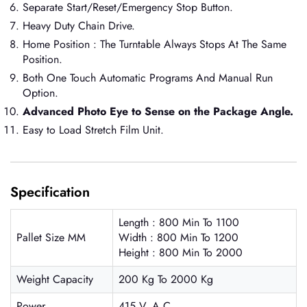
Separate Start/Reset/Emergency Stop Button.
Heavy Duty Chain Drive.
Home Position : The Turntable Always Stops At The Same
Position.
Both One Touch Automatic Programs And Manual Run
Option.
Advanced Photo Eye to Sense on the Package Angle.
Easy to Load Stretch Film Unit.
Specification
Length : 800 Min To 1100
Pallet Size MM
Width : 800 Min To 1200
Height : 800 Min To 2000
Weight Capacity
200 Kg To 2000 Kg
Power
415 V. A.C