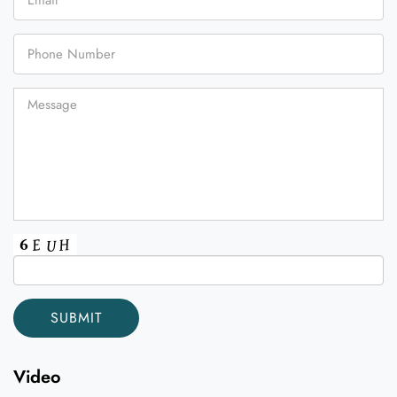
Video