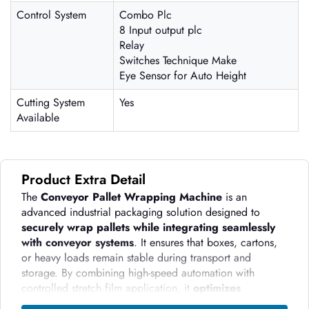
Control System
Combo Plc
8 Input output plc
Relay
Switches Technique Make
Eye Sensor for Auto Height
Cutting System
Yes
Available
Product Extra Detail
The
Conveyor Pallet Wrapping Machine
is an
advanced industrial packaging solution designed to
securely wrap pallets while integrating seamlessly
with conveyor systems
. It ensures that boxes, cartons,
or heavy loads remain stable during transport and
storage. By combining high-speed automation with
controlled stretch film application, it
optimizes
packaging efficiency, reduces material waste, and