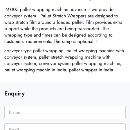
IM-005 pallet wrapping machine advance is we provide
conveyor system . Pallet Stretch Wrappers are designed to
wrap stretch film around a loaded pallet. Film provides extra
support while the products are being transported. The
wrapping type and times can be designed according to
customers’ requirements. The ramp is optional.1
conveyor type pallet wrapping, pallet wrapping machine with
conveyor system, pallet stretch wrapping machine with
conveyor system, conveyor system pallet wrapping machine,
pallet wrapping machin in india, pallet wrapper in India
Enquiry