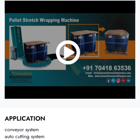
APPLICATION
conveyor system
auto cutting system