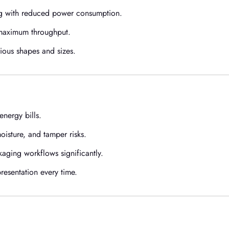
g with reduced power consumption.
 maximum throughput.
ious shapes and sizes.
nergy bills.
isture, and tamper risks.
ging workflows significantly.
presentation every time.