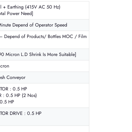
al + Earthing (415V AC 50 Hz)
tal Power Need]
Minute Depend of Operator Speed
– Depend of Products/ Bottles MOC / Film
90 Micron L.D Shrink Is More Suitable]
icron
esh Conveyor
OR : 0.5 HP
 0.5 HP (2 Nos)
0.5 HP
R DRIVE : 0.5 HP