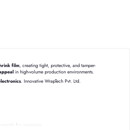
hrink film
, creating tight, protective, and tamper-
 appeal
in high-volume production environments.
lectronics
. Innovative WrapTech Pvt. Ltd.
orrectly for wrapping.