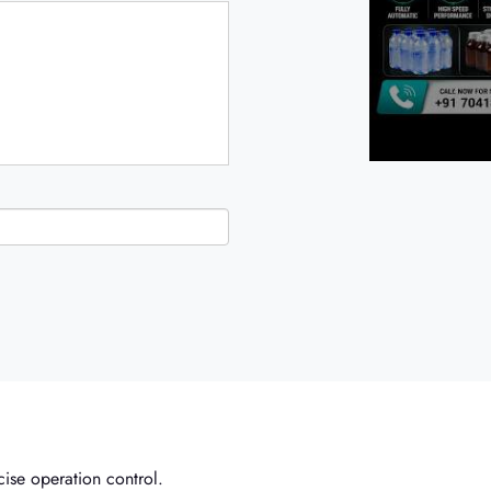
ise operation control.