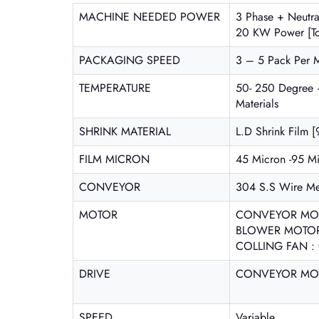
MACHINE NEEDED POWER
3 Phase + Neutr
20 KW Power [To
PACKAGING SPEED
3 – 5 Pack Per 
TEMPERATURE
50- 250 Degree 
Materials
SHRINK MATERIAL
L.D Shrink Film [
FILM MICRON
45 Micron -95 M
CONVEYOR
304 S.S Wire M
MOTOR
CONVEYOR MOT
BLOWER MOTOR :
COLLING FAN : 
DRIVE
CONVEYOR MOTO
SPEED
Variable