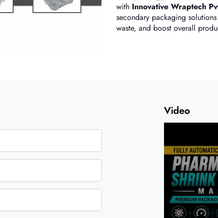
with
Innovative Wraptech Pvt
secondary packaging solutions 
waste, and boost overall produc
Video