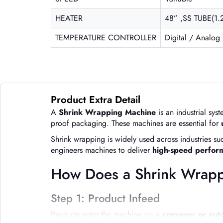
HEATER
48” ,SS TUBE(1.
TEMPERATURE CONTROLLER
Digital / Analog
Product Extra Detail
A
Shrink Wrapping Machine
is an industrial sy
proof packaging. These machines are essential for
Shrink wrapping is widely used across industries s
engineers machines to deliver
high-speed performa
How Does a Shrink Wrap
Step 1: Product Infeed
Products enter the machine via a
conveyor or aut