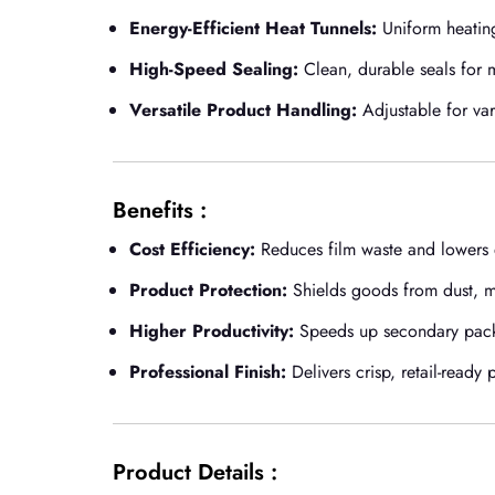
Energy-Efficient Heat Tunnels:
Uniform heatin
High-Speed Sealing:
Clean, durable seals for
Versatile Product Handling:
Adjustable for var
Benefits :
Cost Efficiency:
Reduces film waste and lowers e
Product Protection:
Shields goods from dust, mo
Higher Productivity:
Speeds up secondary packa
Professional Finish:
Delivers crisp, retail-ready 
Product Details :