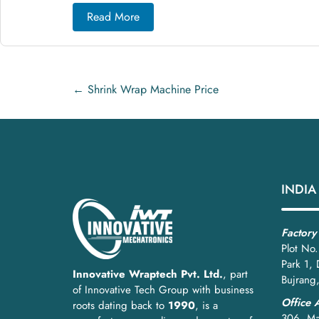
Step 2: Film Unwinding and Tensio
Read More
Motorized rollers feed shrink film with
precise ten
Step 3: Wrapping and Sealing
←
Shrink Wrap Machine Price
The product is enveloped in film. Heat-sealing units
Step 4: Heat Shrinking
The sealed product passes through a
shrink tunnel
Step 5: Cooling and Discharge
INDIA
Cooling fans stabilize the film, and the finished pa
Best Practices for Install
Factory
Plot No.
Park 1,
Installation
Innovative Wraptech Pvt. Ltd.
, part
Bujrang
of Innovative Tech Group with business
Place on
level, vibration-free flooring
Office 
roots dating back to
1990
, is a
306, Ma