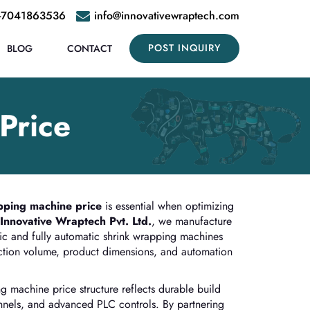
-7041863536
info@innovativewraptech.com
POST INQUIRY
BLOG
CONTACT
Price
pping machine price
is essential when optimizing
Innovative Wraptech Pvt. Ltd.
, we manufacture
ic and fully automatic shrink wrapping machines
uction volume, product dimensions, and automation
g machine price structure reflects durable build
tunnels, and advanced PLC controls. By partnering