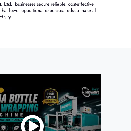
. Ltd.
, businesses secure reliable, cost-effective
that lower operational expenses, reduce material
tivity.