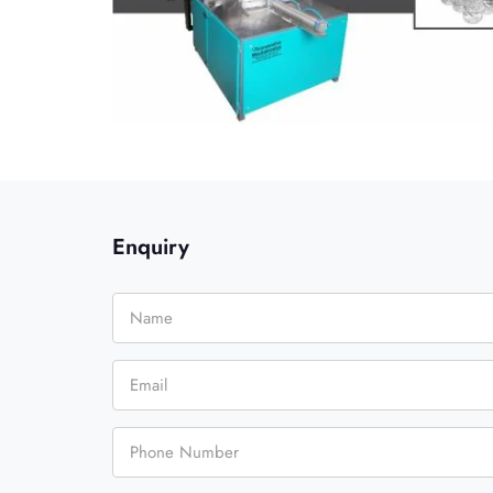
Enquiry