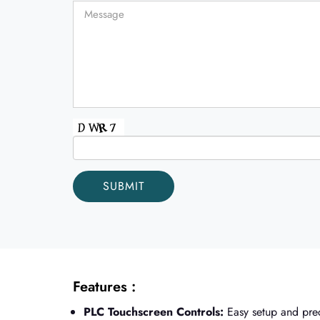
Features :
PLC Touchscreen Controls:
Easy setup and prec