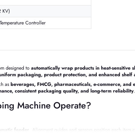
2 KV)
 Temperature Controller
stem designed to
automatically wrap products in heat-sensitive s
uniform packaging, product protection, and enhanced shelf
uch as
beverages, FMCG, pharmaceuticals, e-commerce, and e
nce, consistent packaging quality, and long-term reliability
.
ping Machine Operate?
omatic feeder
. Alignment guides and sensors position each item c