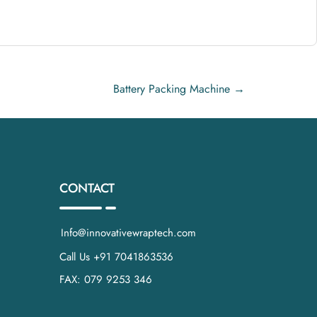
verage.
Battery Packing Machine
→
r-resistant seals
.
a tight, professional package.
CONTACT
lletizing.
Info@innovativewraptech.com
Call Us +91 7041863536
FAX: 079 9253 346