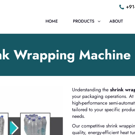
+91
HOME
PRODUCTS
ABOUT
nk Wrapping Machine 
Understanding the
shrink wra
your packaging operations. At
high-performance semi-automat
tailored to your specific prod
needs.
Our competitive shrink wrappin
quality, energy-efficient heat 