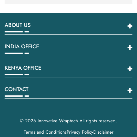
ABOUT US
INDIA OFFICE
KENYA OFFICE
CONTACT
© 2026
Innovative Wraptech
All rights reserved.
Terms and Conditions
Privacy Policy
Disclaimer