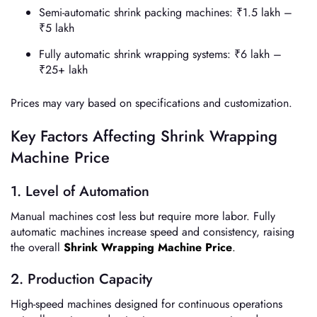
Semi-automatic shrink packing machines: ₹1.5 lakh –
₹5 lakh
Fully automatic shrink wrapping systems: ₹6 lakh –
₹25+ lakh
Prices may vary based on specifications and customization.
Key Factors Affecting Shrink Wrapping
Machine Price
1. Level of Automation
Manual machines cost less but require more labor. Fully
automatic machines increase speed and consistency, raising
the overall
Shrink Wrapping Machine Price
.
2. Production Capacity
High-speed machines designed for continuous operations