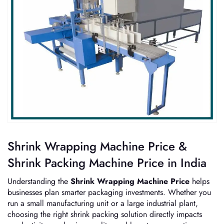
Shrink Wrapping Machine Price &
Shrink Packing Machine Price in India
Understanding the
Shrink Wrapping Machine Price
helps
businesses plan smarter packaging investments. Whether you
run a small manufacturing unit or a large industrial plant,
choosing the right shrink packing solution directly impacts