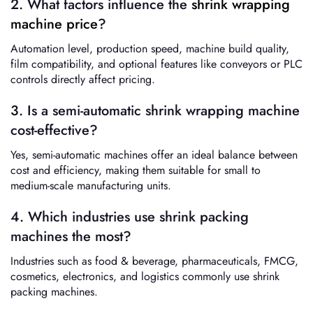
2. What factors influence the
shrink wrapping
machine price
?
Automation level, production speed, machine build quality,
film compatibility, and optional features like conveyors or PLC
controls directly affect pricing.
3. Is a semi-automatic shrink wrapping machine
cost-effective?
Yes, semi-automatic machines offer an ideal balance between
cost and efficiency, making them suitable for small to
medium-scale manufacturing units.
4. Which industries use shrink packing
machines the most?
Industries such as food & beverage, pharmaceuticals, FMCG,
cosmetics, electronics, and logistics commonly use shrink
packing machines.