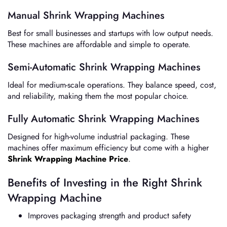
Manual Shrink Wrapping Machines
Best for small businesses and startups with low output needs.
These machines are affordable and simple to operate.
Semi-Automatic Shrink Wrapping Machines
Ideal for medium-scale operations. They balance speed, cost,
and reliability, making them the most popular choice.
Fully Automatic Shrink Wrapping Machines
Designed for high-volume industrial packaging. These
machines offer maximum efficiency but come with a higher
Shrink Wrapping Machine Price
.
Benefits of Investing in the Right Shrink
Wrapping Machine
Improves packaging strength and product safety