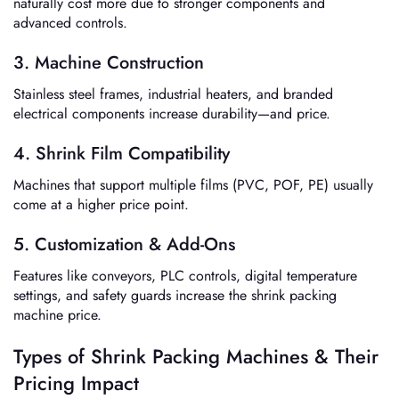
naturally cost more due to stronger components and
advanced controls.
3. Machine Construction
Stainless steel frames, industrial heaters, and branded
electrical components increase durability—and price.
4. Shrink Film Compatibility
Machines that support multiple films (PVC, POF, PE) usually
come at a higher price point.
5. Customization & Add-Ons
Features like conveyors, PLC controls, digital temperature
settings, and safety guards increase the shrink packing
machine price.
Types of Shrink Packing Machines & Their
Pricing Impact