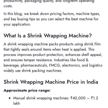
productivity, packaging quality, and long-term operating
costs.
In this blog, we break down pricing factors, machine types,
and key buying tips so you can select the best machine for
your application.
What Is a Shrink Wrapping Machine?
A shrink wrapping machine packs products using shrink film
that tightly seals around items when heat is applied. This
process improves product protection, enhances shelf appeal,
and ensures tamper resistance. Industries like food &
beverage, pharmaceuticals, FMCG, electronics, and logistics
widely use shrink packing machines.
Shrink Wrapping Machine Price in India
Approximate price range:
Manual shrink wrapping machines: ₹40,000 – ₹1.2
lakh