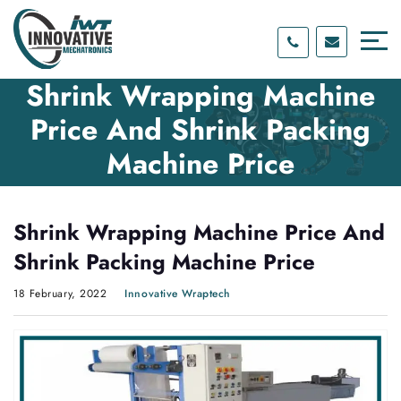
Skip
Skip
to
to
content
main
menu
Shrink Wrapping Machine
Price And Shrink Packing
Machine Price
Shrink Wrapping Machine Price And
Shrink Packing Machine Price
18 February, 2022
Innovative Wraptech