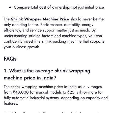
Compare total cost of ownership, not just initial price
The
Shrink Wrapper Machine Price
should never be the
only deciding factor. Performance, durability, energy
efficiency, and service support matter just as much. By
understanding pricing factors and machine types, you can
confidently invest in a shrink packing machine that supports
your business growth.
FAQs
1. What is the average shrink wrapping
machine price in India?
The
shrink wrapping machine price
in India usually ranges
from ₹40,000 for manual models to ₹25 lakh or more for
fully automatic industrial systems, depending on capacity and
features.