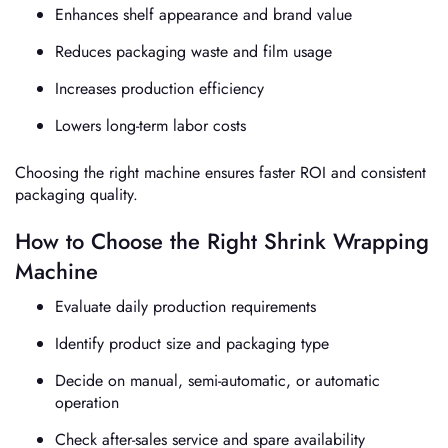
Enhances shelf appearance and brand value
Reduces packaging waste and film usage
Increases production efficiency
Lowers long-term labor costs
Choosing the right machine ensures faster ROI and consistent
packaging quality.
How to Choose the Right Shrink Wrapping
Machine
Evaluate daily production requirements
Identify product size and packaging type
Decide on manual, semi-automatic, or automatic
operation
Check after-sales service and spare availability