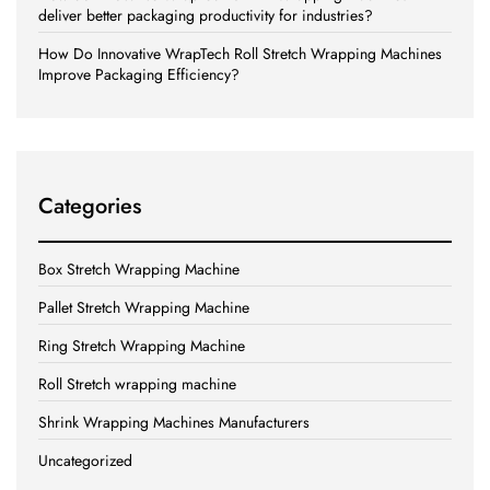
deliver better packaging productivity for industries?
How Do Innovative WrapTech Roll Stretch Wrapping Machines
Improve Packaging Efficiency?
Categories
Box Stretch Wrapping Machine
Pallet Stretch Wrapping Machine
Ring Stretch Wrapping Machine
Roll Stretch wrapping machine
Shrink Wrapping Machines Manufacturers
Uncategorized