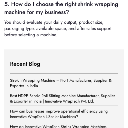
5. How do I choose the right shrink wrapping
machine for my business?
You should evaluate your daily output, product size,
packaging type, available space, and after-sales support
before selecting a machine.
Recent Blog
Stretch Wrapping Machine – No.1 Manufacturer, Supplier &
Exporter in India
Best HDPE Fabric Roll Slitting Machine Manufacturer, Supplier
& Exporter in India | Innovative WrapTech Pvt. Ltd.
How can businesses improve operational efficiency using
Innovative WrapTech L-Sealer Machines?
How do Innovative WrapTech Shrink Wrapping Machines