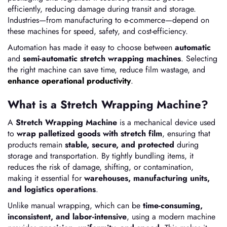
efficiently, reducing damage during transit and storage.
Industries—from manufacturing to e-commerce—depend on
these machines for speed, safety, and cost-efficiency.
Automation has made it easy to choose between
automatic
and
semi-automatic stretch wrapping machines
. Selecting
the right machine can save time, reduce film wastage, and
enhance operational productivity
.
What is a Stretch Wrapping Machine?
A
Stretch Wrapping Machine
is a mechanical device used
to
wrap palletized goods with stretch film
, ensuring that
products remain
stable, secure, and protected
during
storage and transportation. By tightly bundling items, it
reduces the risk of damage, shifting, or contamination,
making it essential for
warehouses, manufacturing units,
and logistics operations
.
Unlike manual wrapping, which can be
time-consuming,
inconsistent, and labor-intensive
, using a modern machine