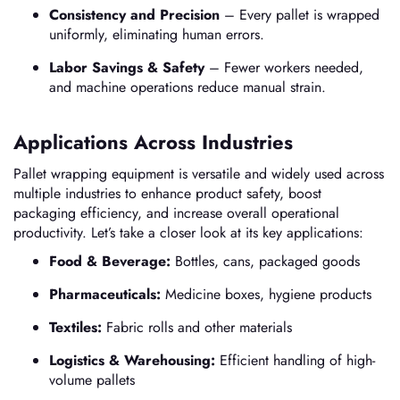
Consistency and Precision
– Every pallet is wrapped
uniformly, eliminating human errors.
Labor Savings & Safety
– Fewer workers needed,
and machine operations reduce manual strain.
Applications Across Industries
Pallet wrapping equipment is versatile and widely used across
multiple industries to enhance product safety, boost
packaging efficiency, and increase overall operational
productivity. Let’s take a closer look at its key applications:
Food & Beverage:
Bottles, cans, packaged goods
Pharmaceuticals:
Medicine boxes, hygiene products
Textiles:
Fabric rolls and other materials
Logistics & Warehousing:
Efficient handling of high-
volume pallets