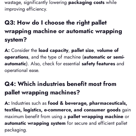
wastage, significantly lowering
packaging costs
while
improving efficiency.
Q3: How do I choose the right pallet
wrapping machine or automatic wrapping
system?
A:
Consider the
load capacity
,
pallet size
,
volume of
operations
, and the type of machine (
automatic or semi-
automatic
). Also, check for essential
safety features
and
operational ease.
Q4: Which industries benefit most from
pallet wrapping machines?
A:
Industries such as
food & beverage, pharmaceuticals,
textiles, logistics, e-commerce, and consumer goods
gain
maximum benefit from using a
pallet wrapping machine
or
automatic wrapping system
for secure and efficient pallet
packaging.