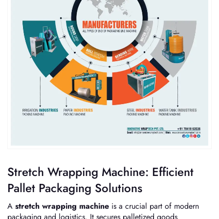
Stretch Wrapping Machine: Efficient
Pallet Packaging Solutions
A
stretch wrapping machine
is a crucial part of modern
packaging and logistics. It secures palletized goods