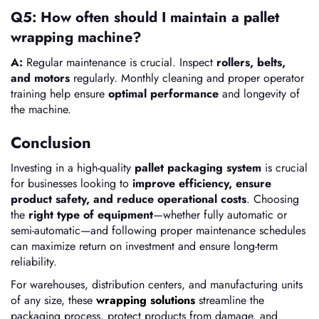
Q5: How often should I maintain a pallet
wrapping machine?
A:
Regular maintenance is crucial. Inspect
rollers, belts,
and motors
regularly. Monthly cleaning and proper operator
training help ensure
optimal performance
and longevity of
the machine.
Conclusion
Investing in a high-quality
pallet packaging system
is crucial
for businesses looking to
improve efficiency, ensure
product safety, and reduce operational costs
. Choosing
the
right type of equipment
—whether fully automatic or
semi-automatic—and following proper maintenance schedules
can maximize return on investment and ensure long-term
reliability.
For warehouses, distribution centers, and manufacturing units
of any size, these
wrapping solutions
streamline the
packaging process, protect products from damage, and