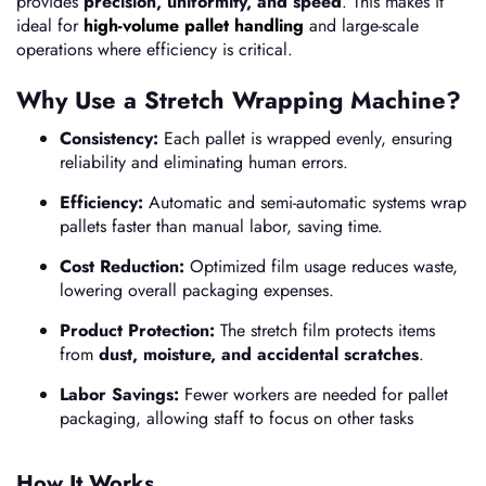
provides
precision, uniformity, and speed
. This makes it
ideal for
high-volume pallet handling
and large-scale
operations where efficiency is critical.
Why Use a Stretch Wrapping Machine?
Consistency:
Each pallet is wrapped evenly, ensuring
reliability and eliminating human errors.
Efficiency:
Automatic and semi-automatic systems wrap
pallets faster than manual labor, saving time.
Cost Reduction:
Optimized film usage reduces waste,
lowering overall packaging expenses.
Product Protection:
The stretch film protects items
from
dust, moisture, and accidental scratches
.
Labor Savings:
Fewer workers are needed for pallet
packaging, allowing staff to focus on other tasks
How It Works