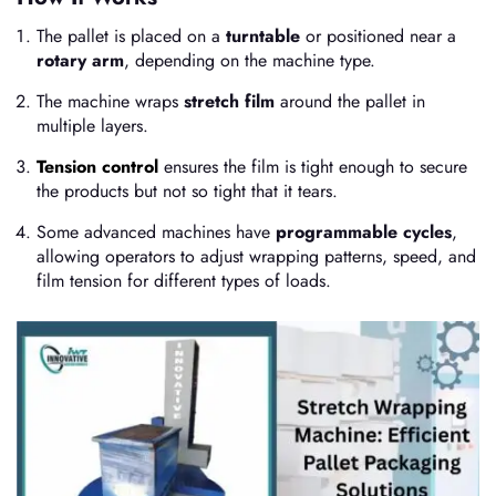
The pallet is placed on a
turntable
or positioned near a
rotary arm
, depending on the machine type.
The machine wraps
stretch film
around the pallet in
multiple layers.
Tension control
ensures the film is tight enough to secure
the products but not so tight that it tears.
Some advanced machines have
programmable cycles
,
allowing operators to adjust wrapping patterns, speed, and
film tension for different types of loads.