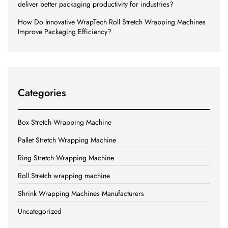
deliver better packaging productivity for industries?
How Do Innovative WrapTech Roll Stretch Wrapping Machines
Improve Packaging Efficiency?
Categories
Box Stretch Wrapping Machine
Pallet Stretch Wrapping Machine
Ring Stretch Wrapping Machine
Roll Stretch wrapping machine
Shrink Wrapping Machines Manufacturers
Uncategorized