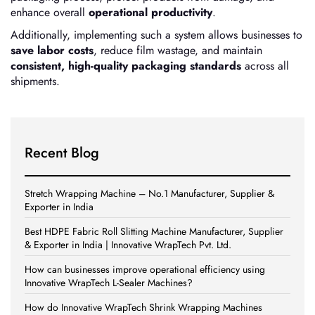
enhance overall
operational productivity
.
Additionally, implementing such a system allows businesses to
save labor costs
, reduce film wastage, and maintain
consistent, high-quality packaging standards
across all
shipments.
Recent Blog
Stretch Wrapping Machine – No.1 Manufacturer, Supplier &
Exporter in India
Best HDPE Fabric Roll Slitting Machine Manufacturer, Supplier
& Exporter in India | Innovative WrapTech Pvt. Ltd.
How can businesses improve operational efficiency using
Innovative WrapTech L-Sealer Machines?
How do Innovative WrapTech Shrink Wrapping Machines