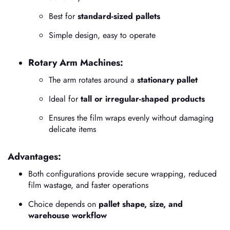
Best for
standard-sized pallets
Simple design, easy to operate
Rotary Arm Machines:
The arm rotates around a
stationary pallet
Ideal for
tall or irregular-shaped products
Ensures the film wraps evenly without damaging
delicate items
Advantages:
Both configurations provide secure wrapping, reduced
film wastage, and faster operations
Choice depends on
pallet shape, size, and
warehouse workflow