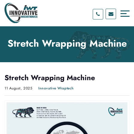
Skip
Skip
to
to
content
main
menu
Stretch Wrapping Machine
Stretch Wrapping Machine
11 August, 2025
Innovative Wraptech