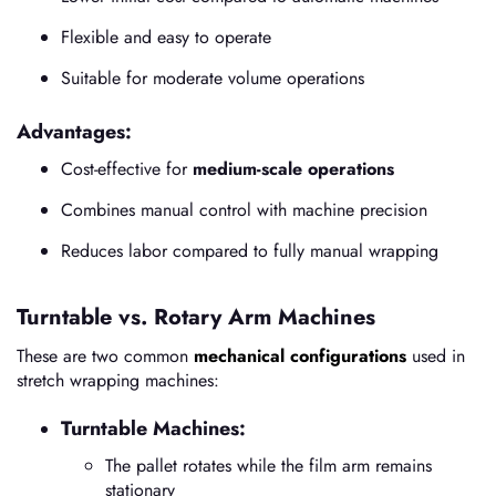
Flexible and easy to operate
Suitable for moderate volume operations
Advantages:
Cost-effective for
medium-scale operations
Combines manual control with machine precision
Reduces labor compared to fully manual wrapping
Turntable vs. Rotary Arm Machines
These are two common
mechanical configurations
used in
stretch wrapping machines:
Turntable Machines:
The pallet rotates while the film arm remains
stationary