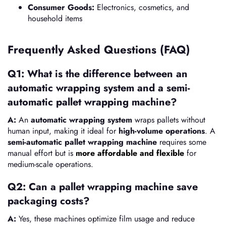
Consumer Goods:
Electronics, cosmetics, and
household items
Frequently Asked Questions (FAQ)
Q1: What is the difference between an
automatic wrapping system and a semi-
automatic pallet wrapping machine?
A:
An
automatic wrapping system
wraps pallets without
human input, making it ideal for
high-volume operations
. A
semi-automatic pallet wrapping machine
requires some
manual effort but is
more affordable and flexible
for
medium-scale operations.
Q2: Can a pallet wrapping machine save
packaging costs?
A:
Yes, these machines optimize film usage and reduce