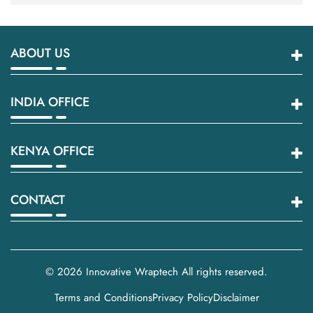
ABOUT US
INDIA OFFICE
KENYA OFFICE
CONTACT
© 2026
Innovative Wraptech
All rights reserved.
Terms and Conditions
Privacy Policy
Disclaimer