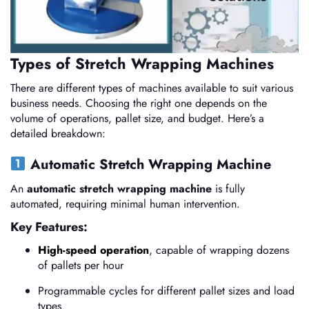
Types of Stretch Wrapping Machines
There are different types of machines available to suit various
business needs. Choosing the right one depends on the
volume of operations, pallet size, and budget. Here’s a
detailed breakdown:
Automatic Stretch Wrapping Machine
An
automatic stretch wrapping machine
is fully
automated, requiring minimal human intervention.
Key Features:
High-speed operation
, capable of wrapping dozens
of pallets per hour
Programmable cycles for different pallet sizes and load
types