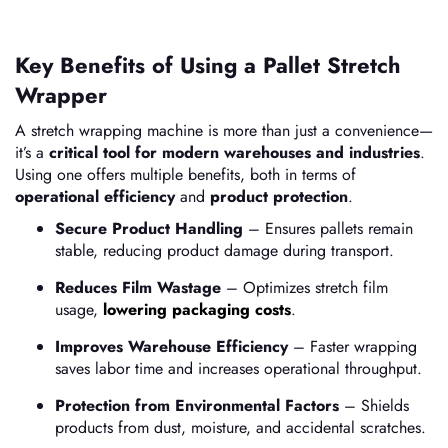
Key Benefits of Using a Pallet Stretch
Wrapper
A stretch wrapping machine is more than just a convenience—
it’s a
critical tool for modern warehouses and industries
.
Using one offers multiple benefits, both in terms of
operational efficiency
and
product protection
.
Secure Product Handling
– Ensures pallets remain
stable, reducing product damage during transport.
Reduces Film Wastage
– Optimizes stretch film
usage,
lowering packaging costs
.
Improves Warehouse Efficiency
– Faster wrapping
saves labor time and increases operational throughput.
Protection from Environmental Factors
– Shields
products from dust, moisture, and accidental scratches.