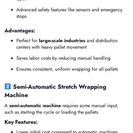
Advanced safety features like sensors and emergency
stops
Advantages:
Perfect for
large-scale industries
and distribution
centers with heavy pallet movement
Saves labor costs by reducing manual handling
Ensures consistent, uniform wrapping for all pallets
Semi-Automatic Stretch Wrapping
Machine
A
semi-automatic machine
requires some manual input,
such as starting the cycle or loading the pallets.
Key Features:
Lower initial cost compared to automatic machines