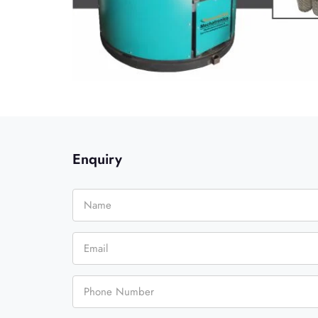
Enquiry