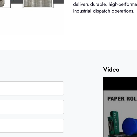
delivers durable, high-performa
industrial dispatch operations.
Video