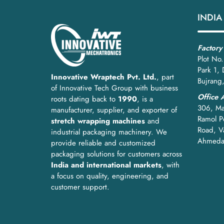
This machine supports safer operations, faster dispa
INDIA
How to Choose the Right 
Factory
1. Based on Capacity
Plot No.
Park 1,
Match the machine to your production volume:
Innovative Wraptech Pvt. Ltd.
, part
Bujrang
of Innovative Tech Group with business
Low to medium output:
Semi-automatic wir
Office 
roots dating back to
1990
, is a
306, Ma
manufacturer, supplier, and exporter of
High output lines:
Fully automatic or PLC-co
Ramol Po
stretch wrapping machines
and
Road, V
industrial packaging machinery. We
Selecting the right capacity avoids bottlenecks and
Ahmeda
provide reliable and customized
2. Based on Wire Mesh Material
packaging solutions for customers across
India and international markets
, with
Different materials require different wrapping contr
a focus on quality, engineering, and
customer support.
GI wire mesh:
Medium tension with tight ed
Stainless steel mesh:
Higher tension and re