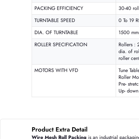
PACKING EFFICIENCY
30-40 rol
TURNTABLE SPEED
0 To 19 
DIA. OF TURNTABLE
1500 mm (
ROLLER SPECIFICATION
Rollers : 
dia. of r
roller ce
MOTORS WITH VFD
Tune Tabl
Roller Mo
Pre- stre
Up- down
Product Extra Detail
Wire Mesh Roll Packing
is an industrial packagin