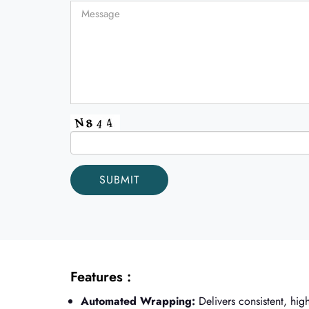
Features :
Automated Wrapping:
Delivers consistent, high