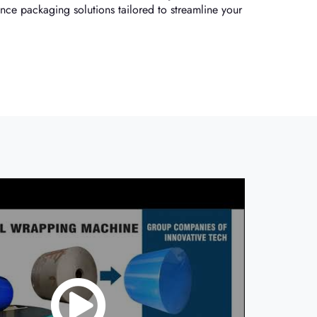
nce packaging solutions tailored to streamline your