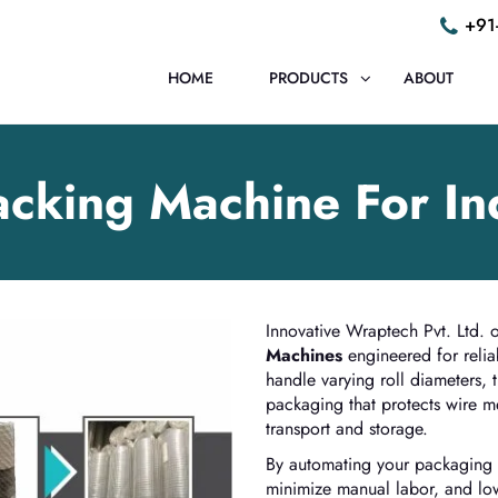
+91
HOME
PRODUCTS
ABOUT
cking Machine For In
Innovative Wraptech Pvt. Ltd. of
Machines
engineered for relia
handle varying roll diameters, 
packaging that protects wire 
transport and storage.
By automating your packaging l
minimize manual labor, and low