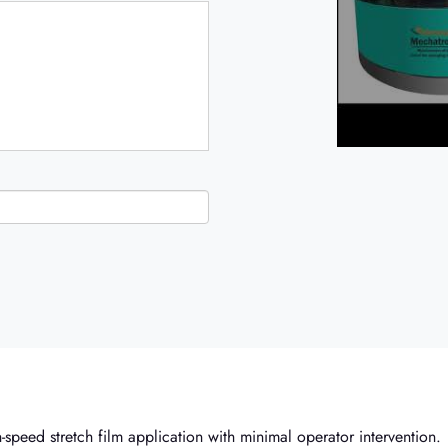
-speed stretch film application with minimal operator intervention.