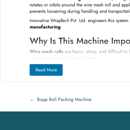
rotates or orbits around the wire mesh roll and appl
prevents loosening during handling and transportat
Innovative WrapTech Pvt. Ltd. engineers this system 
manufacturing
.
Why Is This Machine Impor
Wire mesh rolls
are heavy, sharp, and difficult t
safety hazards, and logistical issues.
Wire Mesh Roll Packing machines:
Read More
Prevent roll uncoiling and edge damage
Protect workers from sharp wire injuries
←
Bopp Roll Packing Machine
Improve load stability during transport
Reduce packaging time and labor dependen
Ensure consistent, professional packaging qua