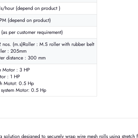
ls/hour (depend on product )
RPM (depend on product)
as per customer requirement)
2 nos. (m.s)Roller : M.S roller with rubber belt
oller : 205mm
nter distance : 300 mm
e Motor : 3 HP
tor : 1 HP
tch Motot: 0.5 Hp
 system Motor: 0.5 Hp
g solution designed to securely wrap wire mesh rolls using stretch