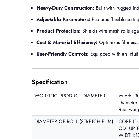
Heavy-Duty Construction:
Built with rugged in
Adjustable Parameters:
Features flexible setti
Product Protection:
Shields wire mesh rolls agai
Cost & Material Efficiency:
Optimizes film usag
User-Friendly Controls:
Equipped with an intuiti
Specification
WORKING PRODUCT DIAMETER
Width: 3
Diameter
Reel wei
DIAMETER OF ROLL (STRETCH FILM)
CORE ID
OD: UP 
WIDTH:1