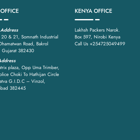
tch, and better supply chain efficiency.
 OFFICE
KENYA OFFICE
Wire Mesh Roll Packing Machine
 Address
Lakhsh Packers Narok.
 20 & 21, Somnath Industrial
Box 597, Nirobi Kenya
 Dhamatwan Road, Bakrol
Call Us +254725049499
, Gujarat 382430
e mesh packing machines
Address
trix plaza, Opp Uma Trimber,
ntrolled systems
lice Choki To Hathijan Circle
atva G.I.D.C – Vinzol,
 supports future growth.
bad 382445
ol:
ge holding
inforced wrapping