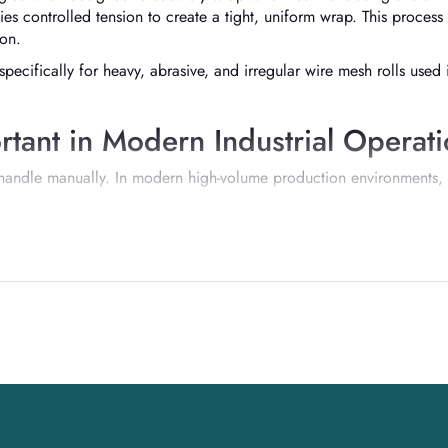
ies controlled tension to create a tight, uniform wrap. This process 
ion.
specifically for heavy, abrasive, and irregular wire mesh rolls used
tant in Modern Industrial Operat
o handle manually. In modern high-volume production environments,
cy
lity