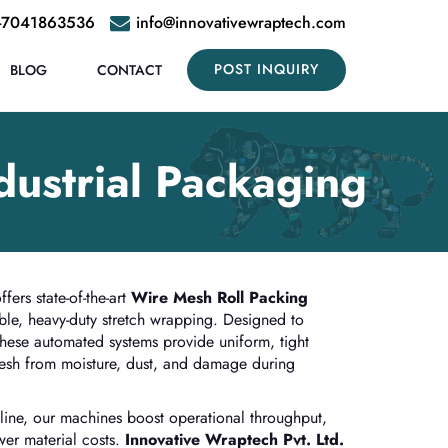
-7041863536
info@innovativewraptech.com
POST INQUIRY
BLOG
CONTACT
dustrial Packaging
fers state-of-the-art
Wire Mesh Roll Packing
ble, heavy-duty stretch wrapping. Designed to
these automated systems provide uniform, tight
mesh from moisture, dust, and damage during
ine, our machines boost operational throughput,
er material costs.
Innovative Wraptech Pvt. Ltd.