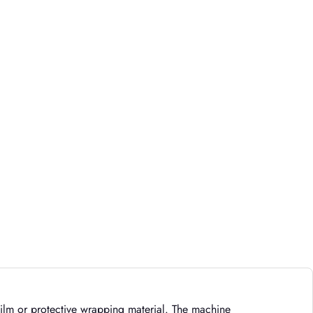
 film or protective wrapping material. The machine