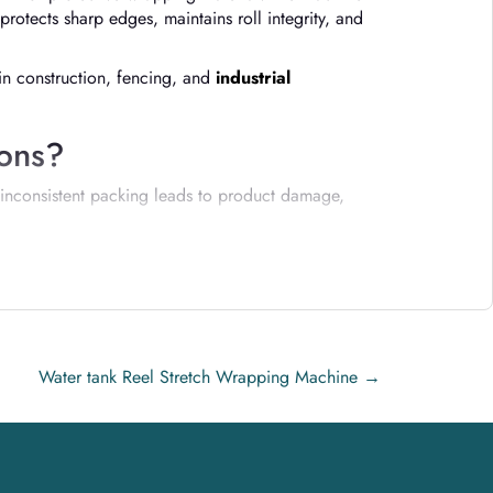
protects sharp edges, maintains roll integrity, and
 in construction, fencing, and
industrial
ions?
 inconsistent packing leads to product damage,
Water tank Reel Stretch Wrapping Machine
→