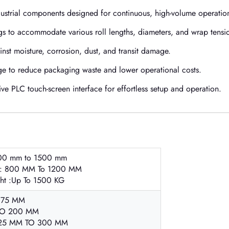
dustrial components designed for continuous, high-volume operatio
ngs to accommodate various roll lengths, diameters, and wrap tensi
nst moisture, corrosion, dust, and transit damage.
e to reduce packaging waste and lower operational costs.
ve PLC touch-screen interface for effortless setup and operation.
00 mm to 1500 mm
 : 800 MM To 1200 MM
ght :Up To 1500 KG
:75 MM
TO 200 MM
25 MM TO 300 MM