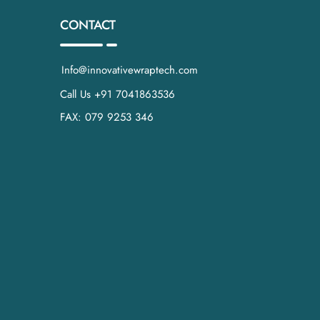
CONTACT
Info@innovativewraptech.com
Call Us +91 7041863536
FAX: 079 9253 346