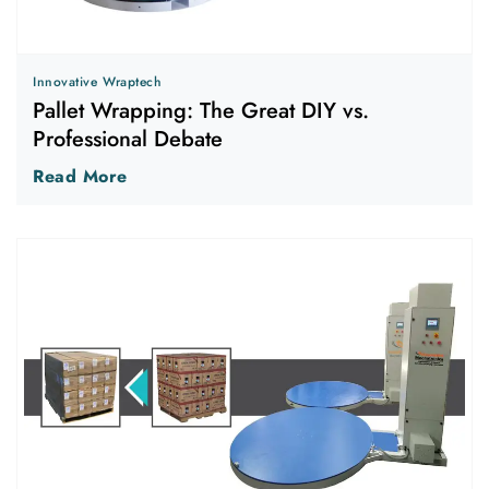
Innovative Wraptech
Pallet Wrapping: The Great DIY vs.
Professional Debate
Read More