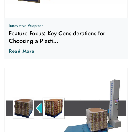
Innovative Wraptech
Feature Focus: Key Considerations for
Choosing a Plasti...
Read More