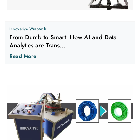
Innovative Wraptech
From Dumb to Smart: How AI and Data
Analytics are Trans...
Read More