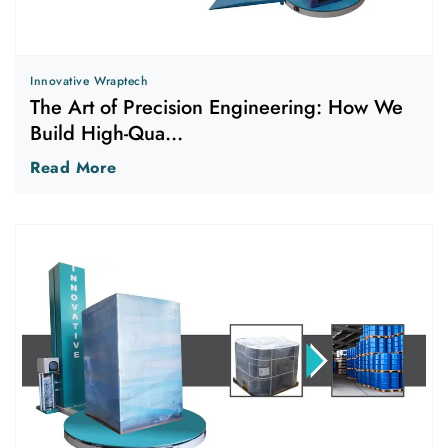
Innovative Wraptech
The Art of Precision Engineering: How We
Build High-Qua...
Read More