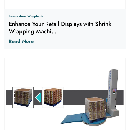
Innovative Wraptech
Enhance Your Retail Displays with Shrink
Wrapping Machi...
Read More