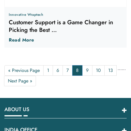
Innovative Wraptech
Customer Support is a Game Changer in
Picking the Best ...
Read More
…
…
« Previous Page
1
6
7
8
9
10
13
Next Page »
ABOUT US
INDIA OFFICE