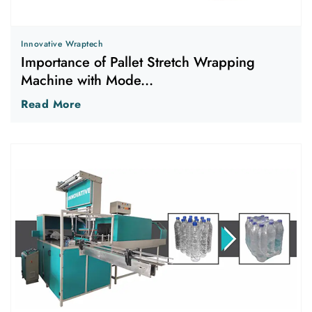
Innovative Wraptech
Importance of Pallet Stretch Wrapping
Machine with Mode...
Read More