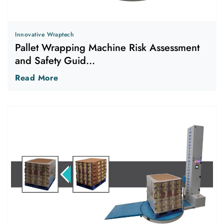
Innovative Wraptech
Pallet Wrapping Machine Risk Assessment
and Safety Guid...
Read More