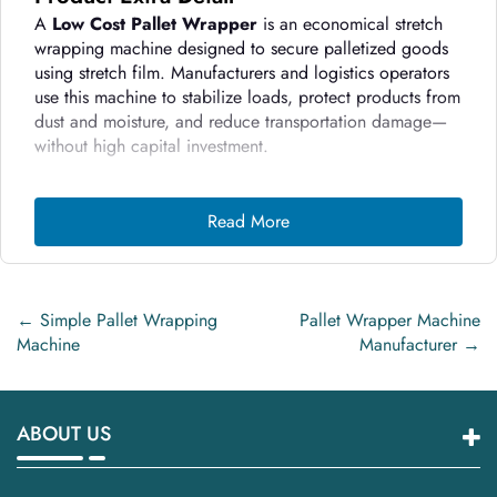
A
Low Cost Pallet Wrapper
is an economical stretch
wrapping machine designed to secure palletized goods
using stretch film. Manufacturers and logistics operators
use this machine to stabilize loads, protect products from
dust and moisture, and reduce transportation damage—
without high capital investment.
Step-by-Step Working Process
Read More
Load Placement
– The operator places the pallet on
the turntable or wrapping platform.
Film Attachment
– The operator manually attaches
stretch film to the pallet base.
←
Simple Pallet Wrapping
Pallet Wrapper Machine
Machine
Manufacturer
→
Rotation Start
– The machine rotates the pallet at a
controlled speed.
Film Stretching
– The film carriage moves upward
ABOUT US
and downward while stretching the film around the
load.