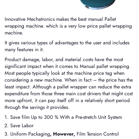
Innovative Mechatronics makes the best manual Pallet
wrapping machine. which is a very low price pallet wrapping
machine.
It gives various types of advantages to the user and includes
many features in it.
Product damage, labor, and material costs have the most
significant impact when it comes to Manual pallet wrapping.
Most people typically look at the machine price tag when
considering a new machine. When in fact – the price has the
least impact. Although a pallet wrapper can reduce the extra
expenditure from those three main cost drivers that might cost
more upfront, it can pay itself off in a relatively short period
through the savings it provides.
Save film Up to 300 % With a Pre-stretch Unit System
Save Labor
Uniform Packaging
, However,
Film Tension Control