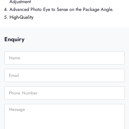
Adjustment
Advanced Photo Eye to Sense on the Package Angle.
High-Quality
Enquiry