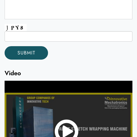
Video