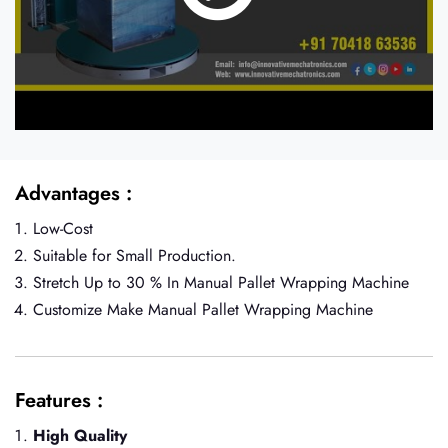
Advantages :
Low-Cost
Suitable for Small Production.
Stretch Up to 30 % In Manual Pallet Wrapping Machine
Customize Make Manual Pallet Wrapping Machine
Features :
High Quality