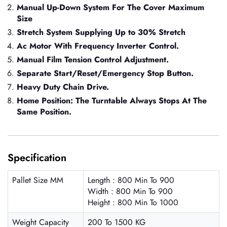
Manual Up-Down System For The Cover Maximum
Size
Stretch System Supplying Up to 30% Stretch
Ac Motor With Frequency Inverter Control.
Manual Film Tension Control Adjustment.
Separate Start/Reset/Emergency Stop Button.
Heavy Duty Chain Drive.
Home Position: The Turntable Always Stops At The
Same Position.
Specification
Pallet Size MM
Length : 800 Min To 900
Width : 800 Min To 900
Height : 800 Min To 1000
Weight Capacity
200 To 1500 KG