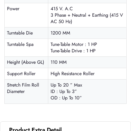
Power
415 V. A.C
3 Phase + Neutral + Earthing (415 V
AC 50 Hz)
Turntable Die
1200 MM
Turntable Spa
Tune-Table Motor : 1 HP
Tune-Table Drive : 1 HP
Height (Above GL)
110 MM
Support Roller
High Resistance Roller
Stretch Film Roll
Up To 20 ” Max
Diameter
ID : Up To 3”
OD : Up To 10”
Product Extra Detail