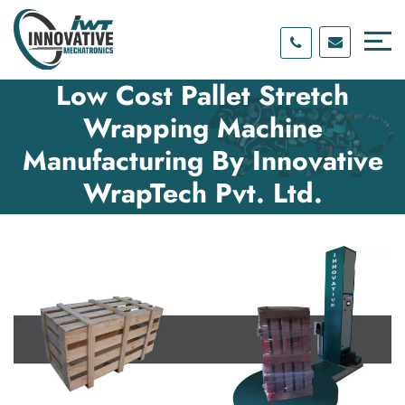
Skip
Skip
to
to
content
main
menu
Low Cost Pallet Stretch
Wrapping Machine
Manufacturing By Innovative
WrapTech Pvt. Ltd.